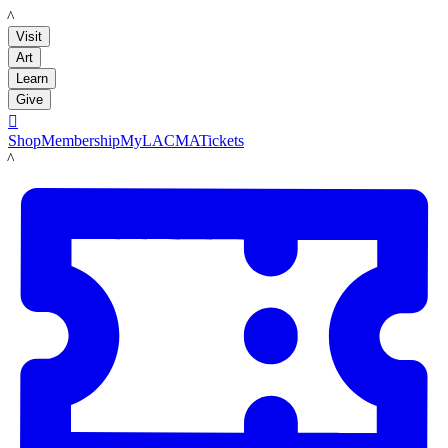
LACMA
Visit
Art
Learn
Give

Shop
Membership
MyLACMA
Tickets
LACMA