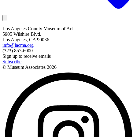
Los Angeles County Museum of Art
5905 Wilshire Blvd.
Los Angeles, CA 90036
info@lacma.org
(323) 857-6000
Sign up to receive emails
Subscribe
© Museum Associates
2026