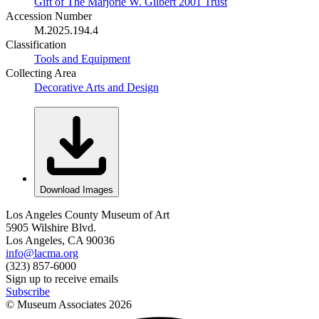
Gift of The Marjorie W. Gilbert 2001 Trust
Accession Number
M.2025.194.4
Classification
Tools and Equipment
Collecting Area
Decorative Arts and Design
Download Images
Los Angeles County Museum of Art
5905 Wilshire Blvd.
Los Angeles, CA 90036
info@lacma.org
(323) 857-6000
Sign up to receive emails
Subscribe
© Museum Associates
2026