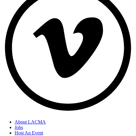
About LACMA
Jobs
Host An Event