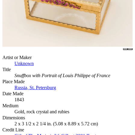
Artist or Maker
Unknown
Title
Snuffbox with Portrait of Louis Philippe of France
Place Made
Russia, St. Petersburg
Date Made
1843
Medium
Gold, rock crystal and rubies
Dimensions
2 x 3 1/2 x 2 1/4 in. (5.08 x 8.89 x 5.72 cm)
Credit Line