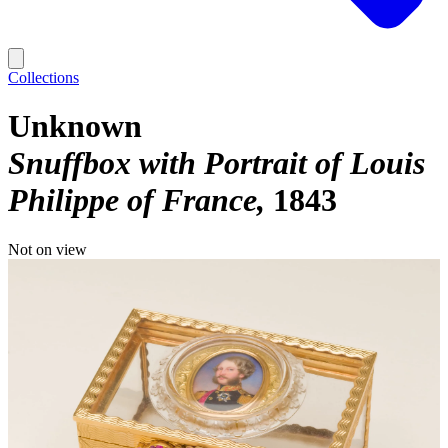
Collections
Unknown
Snuffbox with Portrait of Louis
Philippe of France
1843
Not on view