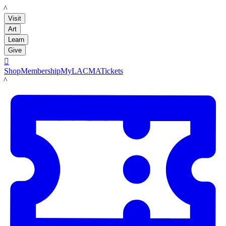
LACMA
Visit
Art
Learn
Give

Shop
Membership
MyLACMA
Tickets
LACMA