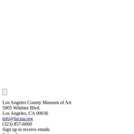
Los Angeles County Museum of Art
5905 Wilshire Blvd.
Los Angeles, CA 90036
info@lacma.org
(323) 857-6000
Sign up to receive emails