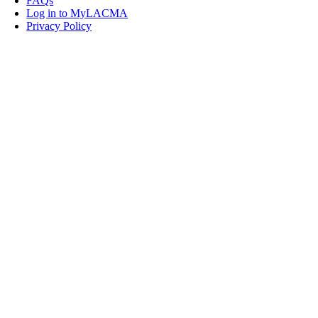
FAQs
Log in to MyLACMA
Privacy Policy