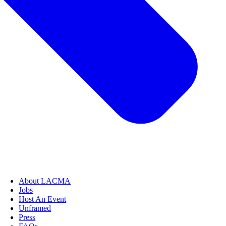
About LACMA
Jobs
Host An Event
Unframed
Press