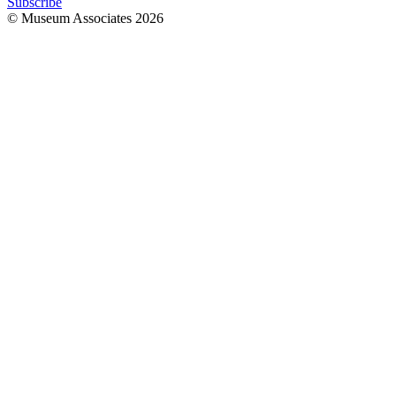
Subscribe
© Museum Associates
2026