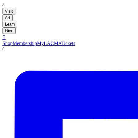
LACMA
Visit
Art
Learn
Give

Shop
Membership
MyLACMA
Tickets
LACMA