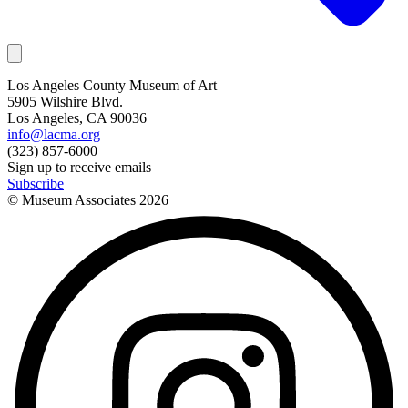
Los Angeles County Museum of Art
5905 Wilshire Blvd.
Los Angeles, CA 90036
info@lacma.org
(323) 857-6000
Sign up to receive emails
Subscribe
© Museum Associates
2026