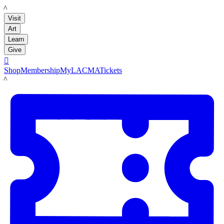
LACMA
Visit
Art
Learn
Give

Shop
Membership
MyLACMA
Tickets
LACMA