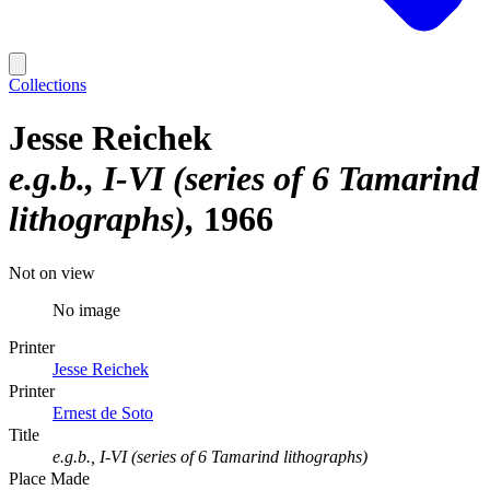
Collections
Jesse Reichek
e.g.b., I-VI (series of 6 Tamarind
lithographs)
1966
Not on view
No image
Printer
Jesse Reichek
Printer
Ernest de Soto
Title
e.g.b., I-VI (series of 6 Tamarind lithographs)
Place Made