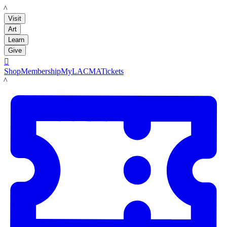
LACMA
Visit
Art
Learn
Give

Shop
Membership
MyLACMA
Tickets
LACMA