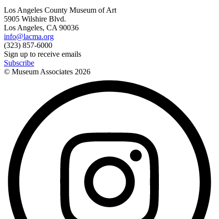
Los Angeles County Museum of Art
5905 Wilshire Blvd.
Los Angeles, CA 90036
info@lacma.org
(323) 857-6000
Sign up to receive emails
Subscribe
© Museum Associates
2026