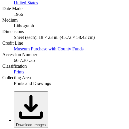
United States
Date Made
1966
Medium
Lithograph
Dimensions
Sheet (each): 18 × 23 in. (45.72 × 58.42 cm)
Credit Line
Museum Purchase with County Funds
Accession Number
66.7.30-.35
Classification
Prints
Collecting Area
Prints and Drawings
Download Images