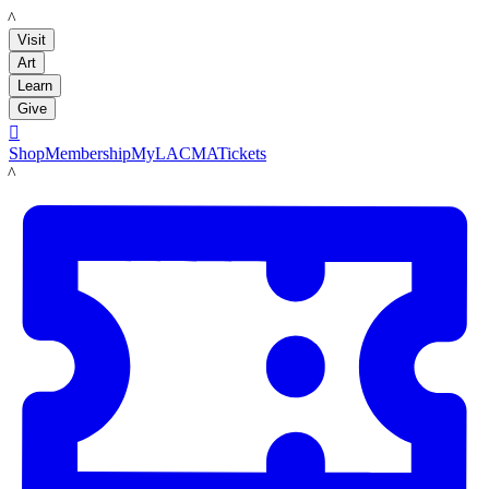
LACMA
Visit
Art
Learn
Give

Shop
Membership
MyLACMA
Tickets
LACMA