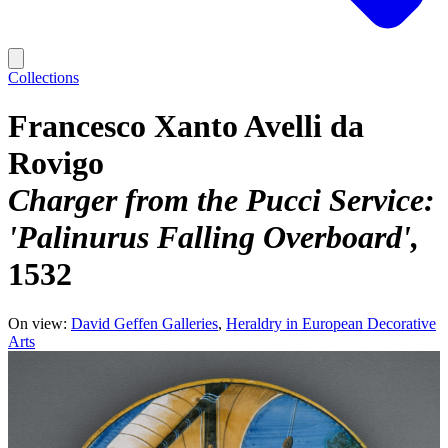
Collections
Francesco Xanto Avelli da
Rovigo
Charger from the Pucci Service:
'Palinurus Falling Overboard'
1532
On view:
David Geffen Galleries
Heraldry in European Decorative
Arts