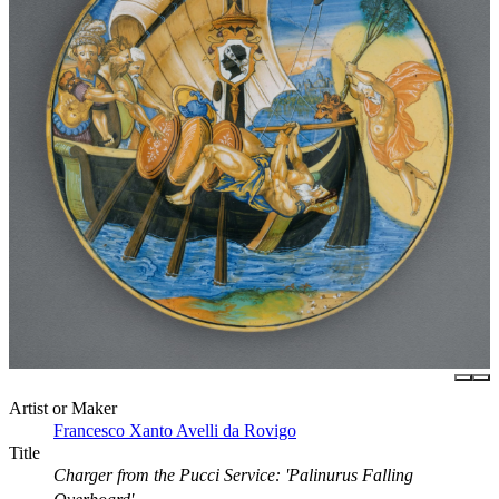
Artist or Maker
Francesco Xanto Avelli da Rovigo
Title
Charger from the Pucci Service: 'Palinurus Falling