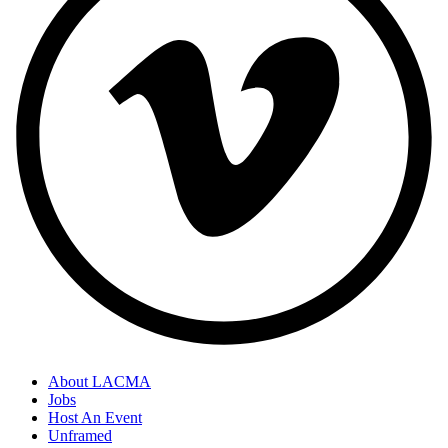
About LACMA
Jobs
Host An Event
Unframed