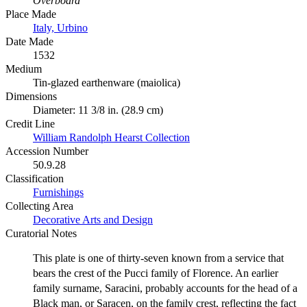
Overboard'
Place Made
Italy, Urbino
Date Made
1532
Medium
Tin-glazed earthenware (maiolica)
Dimensions
Diameter: 11 3/8 in. (28.9 cm)
Credit Line
William Randolph Hearst Collection
Accession Number
50.9.28
Classification
Furnishings
Collecting Area
Decorative Arts and Design
Curatorial Notes
This plate is one of thirty-seven known from a service that
bears the crest of the Pucci family of Florence. An earlier
family surname, Saracini, probably accounts for the head of a
Black man, or Saracen, on the family crest, reflecting the fact