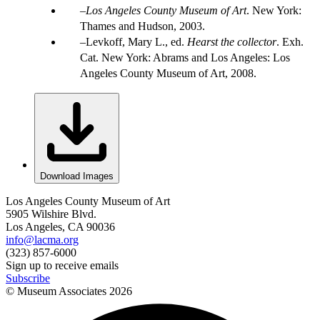
Los Angeles County Museum of Art
. New York:
Thames and Hudson, 2003.
Levkoff, Mary L., ed.
Hearst the collector
. Exh.
Cat. New York: Abrams and Los Angeles: Los
Angeles County Museum of Art, 2008.
Download Images
Los Angeles County Museum of Art
5905 Wilshire Blvd.
Los Angeles, CA 90036
info@lacma.org
(323) 857-6000
Sign up to receive emails
Subscribe
© Museum Associates
2026