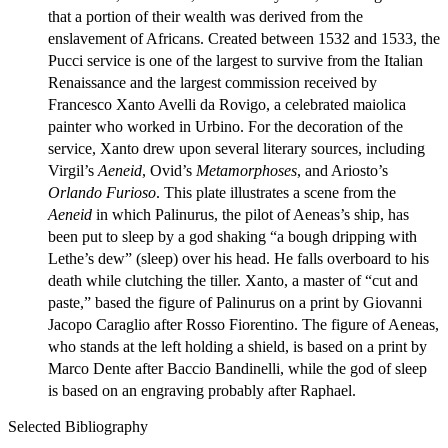
that a portion of their wealth was derived from the
enslavement of Africans. Created between 1532 and 1533, the
Pucci service is one of the largest to survive from the Italian
Renaissance and the largest commission received by
Francesco Xanto Avelli da Rovigo, a celebrated maiolica
painter who worked in Urbino. For the decoration of the
service, Xanto drew upon several literary sources, including
Virgil’s
Aeneid
, Ovid’s
Metamorphoses
, and Ariosto’s
Orlando Furioso
. This plate illustrates a scene from the
Aeneid
in which Palinurus, the pilot of Aeneas’s ship, has
been put to sleep by a god shaking “a bough dripping with
Lethe’s dew” (sleep) over his head. He falls overboard to his
death while clutching the tiller. Xanto, a master of “cut and
paste,” based the figure of Palinurus on a print by Giovanni
Jacopo Caraglio after Rosso Fiorentino. The figure of Aeneas,
who stands at the left holding a shield, is based on a print by
Marco Dente after Baccio Bandinelli, while the god of sleep
is based on an engraving probably after Raphael.
Selected Bibliography