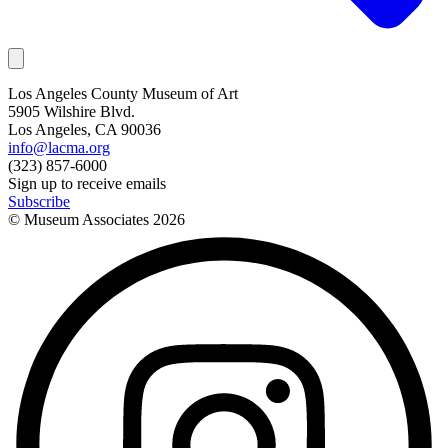
Los Angeles County Museum of Art
5905 Wilshire Blvd.
Los Angeles, CA 90036
info@lacma.org
(323) 857-6000
Sign up to receive emails
Subscribe
© Museum Associates
2026