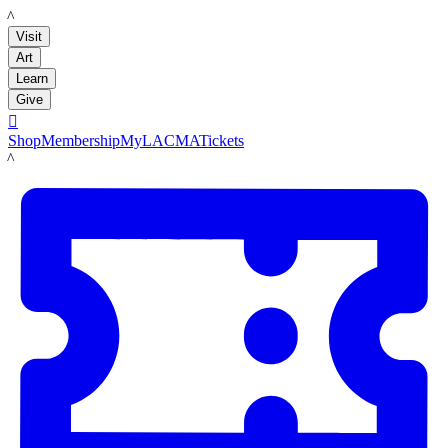
LACMA
Visit
Art
Learn
Give

Shop
Membership
MyLACMA
Tickets
LACMA