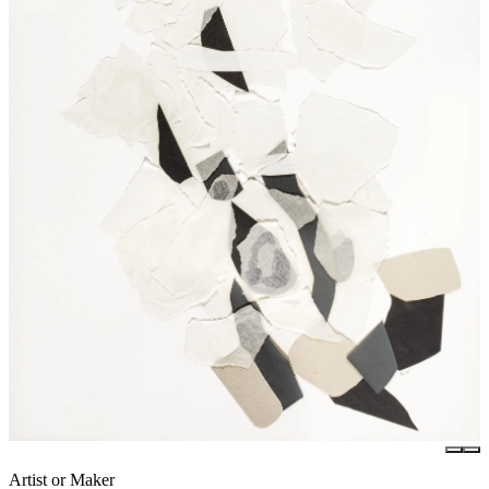
Artist or Maker