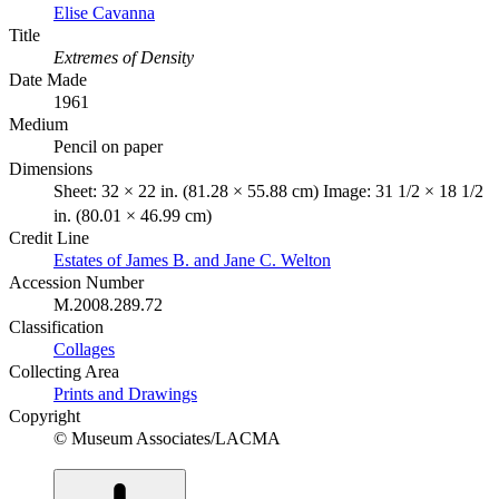
Elise Cavanna
Title
Extremes of Density
Date Made
1961
Medium
Pencil on paper
Dimensions
Sheet: 32 × 22 in. (81.28 × 55.88 cm) Image: 31 1/2 × 18 1/2
in. (80.01 × 46.99 cm)
Credit Line
Estates of James B. and Jane C. Welton
Accession Number
M.2008.289.72
Classification
Collages
Collecting Area
Prints and Drawings
Copyright
© Museum Associates/LACMA