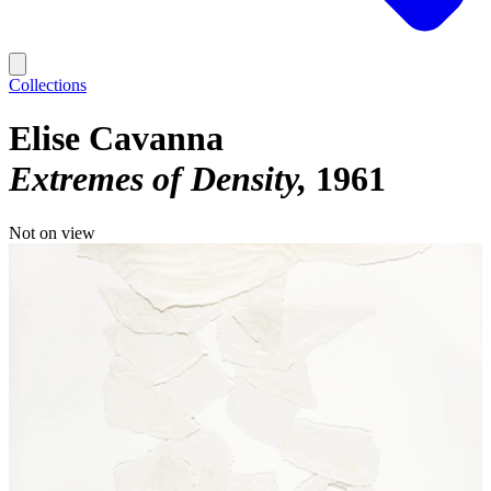
Collections
Elise Cavanna
Extremes of Density
1961
Not on view