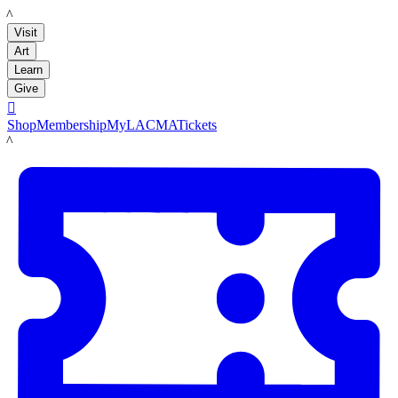
LACMA
Visit
Art
Learn
Give

Shop
Membership
MyLACMA
Tickets
LACMA