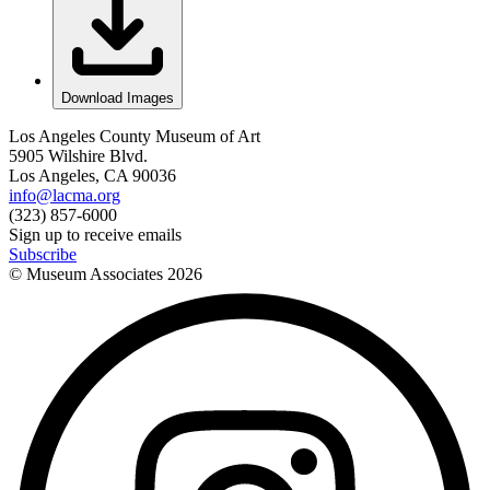
Download Images
Los Angeles County Museum of Art
5905 Wilshire Blvd.
Los Angeles, CA 90036
info@lacma.org
(323) 857-6000
Sign up to receive emails
Subscribe
© Museum Associates
2026