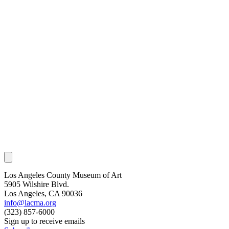
Los Angeles County Museum of Art
5905 Wilshire Blvd.
Los Angeles, CA 90036
info@lacma.org
(323) 857-6000
Sign up to receive emails