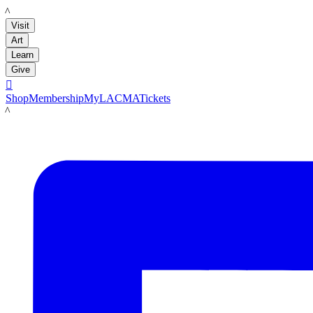
LACMA
Visit
Art
Learn
Give

Shop
Membership
MyLACMA
Tickets
LACMA