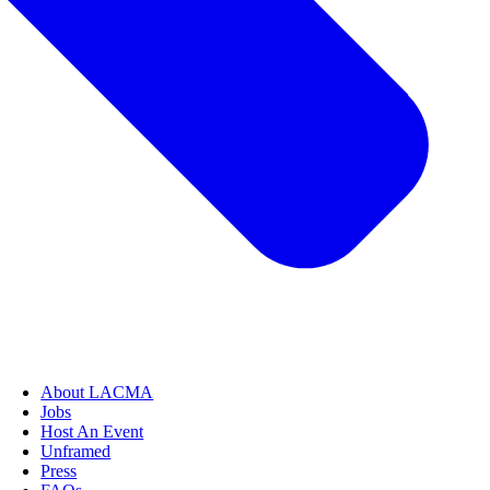
About LACMA
Jobs
Host An Event
Unframed
Press