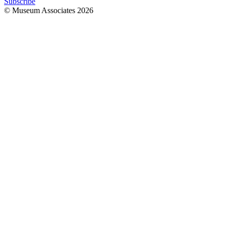
Subscribe
© Museum Associates
2026