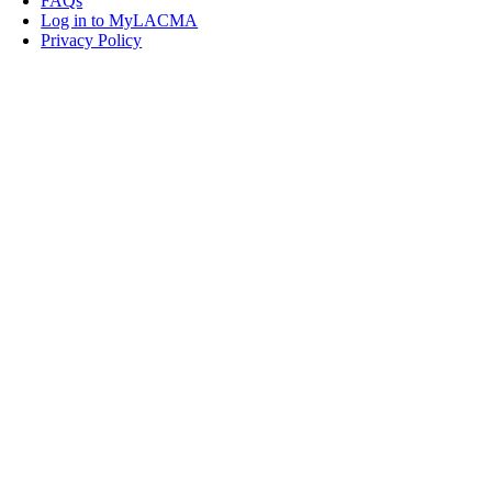
FAQs
Log in to MyLACMA
Privacy Policy