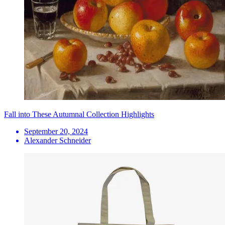
Fall into These Autumnal Collection Highlights
September 20, 2024
Alexander Schneider