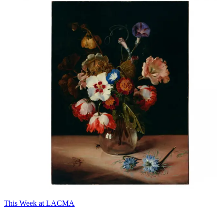
This Week at LACMA