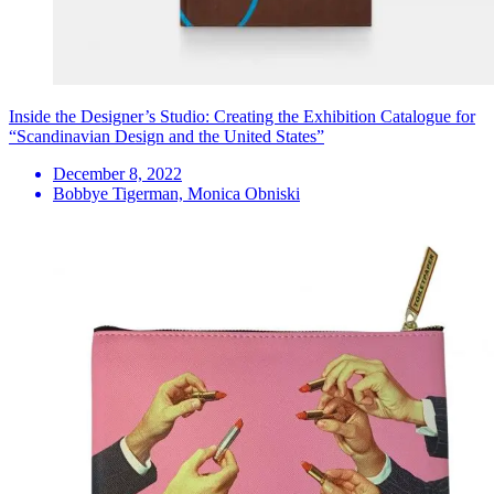
Inside the Designer’s Studio: Creating the Exhibition Catalogue for
“Scandinavian Design and the United States”
December 8, 2022
Bobbye Tigerman, Monica Obniski