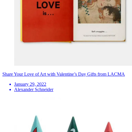
Share Your Love of Art with Valentine’s Day Gifts from LACMA
January 29, 2022
Alexander Schneider