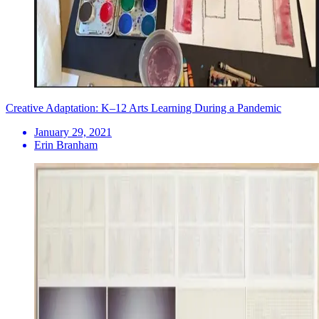
Creative Adaptation: K–12 Arts Learning During a Pandemic
January 29, 2021
Erin Branham