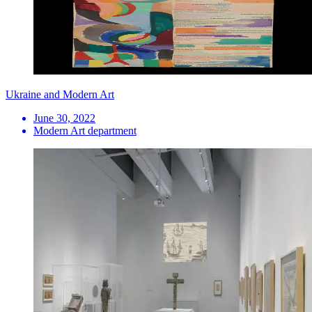
Ukraine and Modern Art
June 30, 2022
Modern Art department