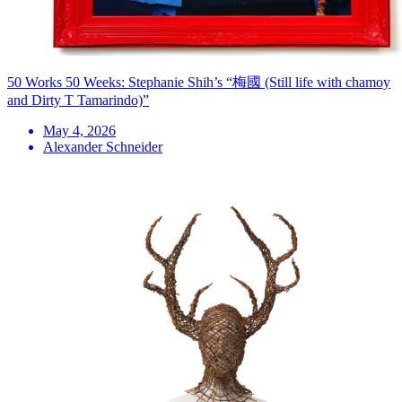
50 Works 50 Weeks: Stephanie Shih’s “梅國 (Still life with chamoy
and Dirty T Tamarindo)”
May 4, 2026
Alexander Schneider