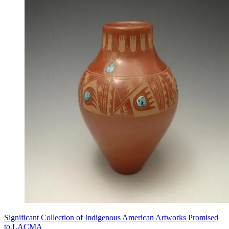
Significant Collection of Indigenous American Artworks Promised
to LACMA