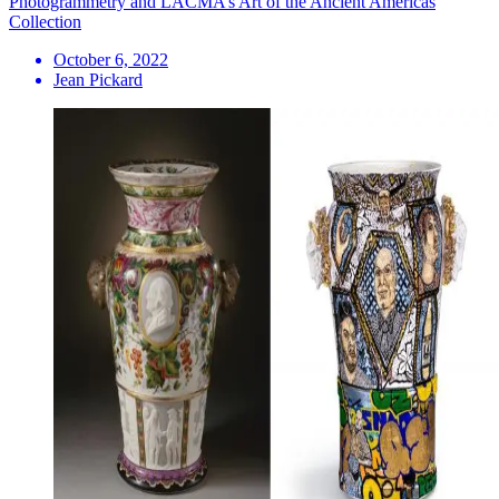
Photogrammetry and LACMA’s Art of the Ancient Americas
Collection
October 6, 2022
Jean Pickard