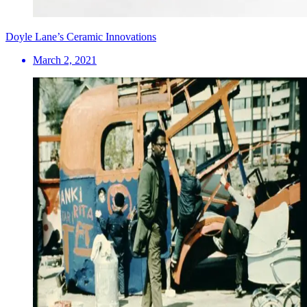
Doyle Lane’s Ceramic Innovations
March 2, 2021