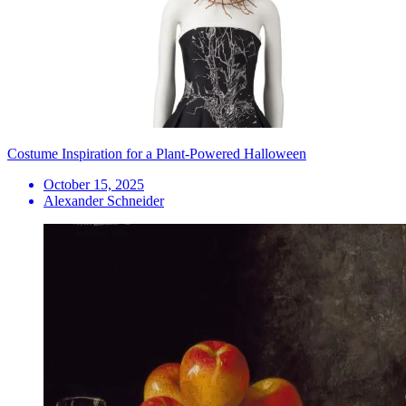
Costume Inspiration for a Plant-Powered Halloween
October 15, 2025
Alexander Schneider