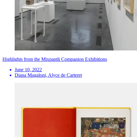
Highlights from the Mixpantli Companion Exhibitions
June 10, 2022
Diana Magaloni, Alyce de Carteret