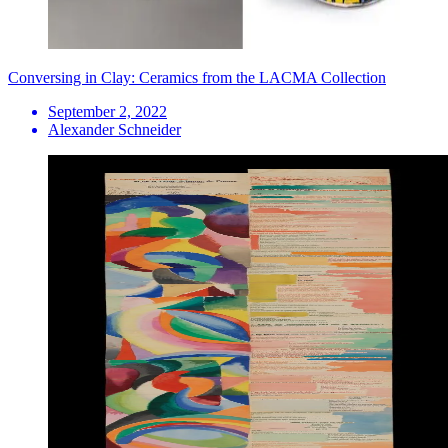
Conversing in Clay: Ceramics from the LACMA Collection
September 2, 2022
Alexander Schneider