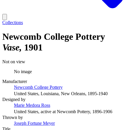
Collections
Newcomb College Pottery
Vase
1901
Not on view
No image
Manufacturer
Newcomb College Pottery
United States, Louisiana, New Orleans, 1895-1940
Designed by
Marie Medora Ross
United States, active at Newcomb Pottery, 1896-1906
Thrown by
Joseph Fortune Meyer
Title