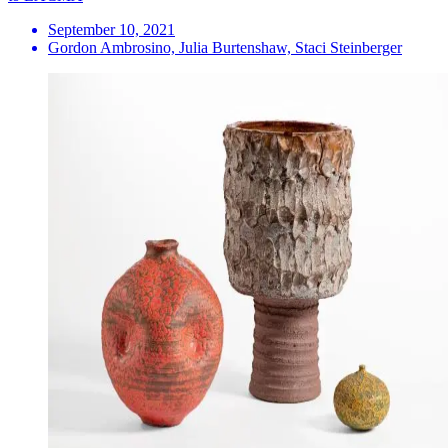
September 10, 2021
Gordon Ambrosino, Julia Burtenshaw, Staci Steinberger