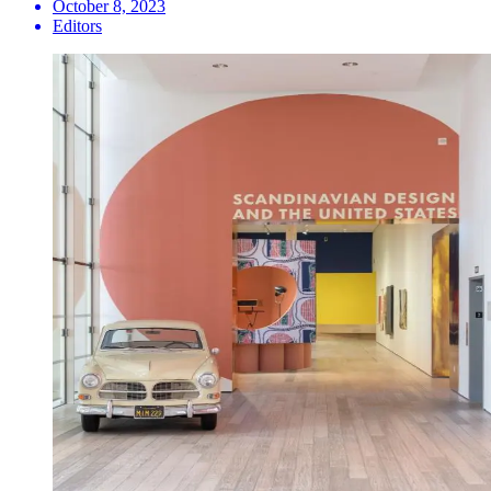
October 8, 2023
Editors