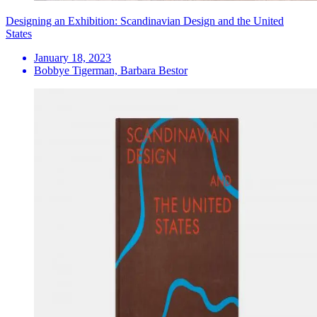
Designing an Exhibition: Scandinavian Design and the United
States
January 18, 2023
Bobbye Tigerman, Barbara Bestor