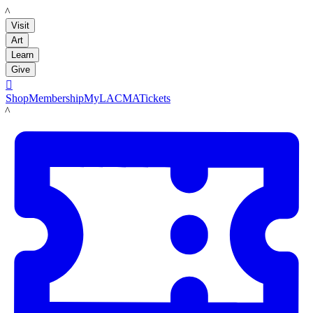
LACMA
Visit
Art
Learn
Give

Shop
Membership
MyLACMA
Tickets
LACMA