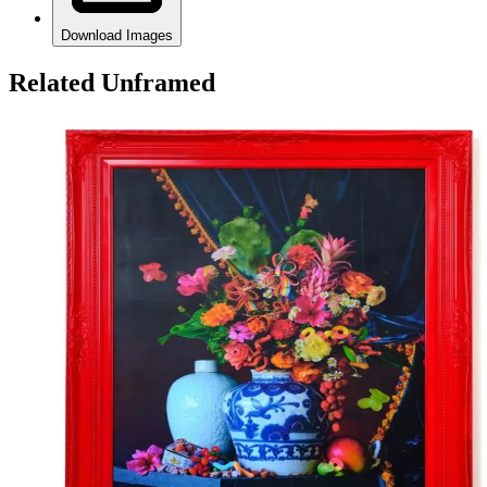
Download Images
Related Unframed