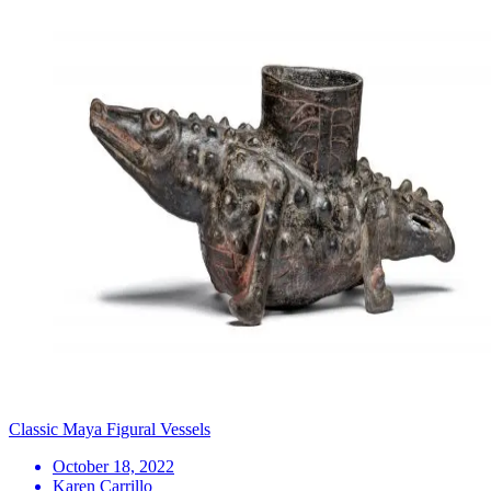
Classic Maya Figural Vessels
October 18, 2022
Karen Carrillo