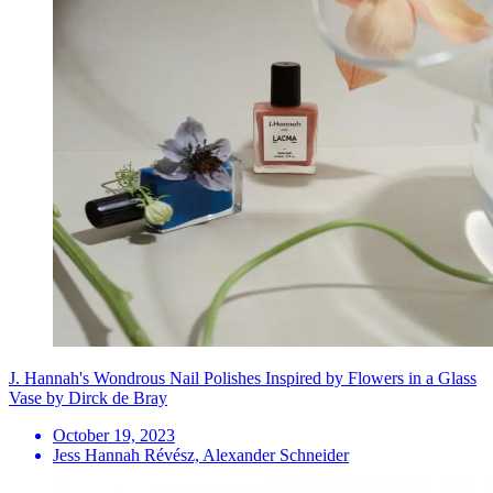
J. Hannah's Wondrous Nail Polishes Inspired by Flowers in a Glass
Vase by Dirck de Bray
October 19, 2023
Jess Hannah Révész, Alexander Schneider