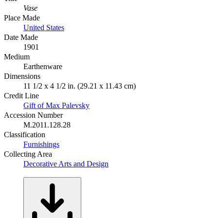
Vase
Place Made
United States
Date Made
1901
Medium
Earthenware
Dimensions
11 1/2 x 4 1/2 in. (29.21 x 11.43 cm)
Credit Line
Gift of Max Palevsky
Accession Number
M.2011.128.28
Classification
Furnishings
Collecting Area
Decorative Arts and Design