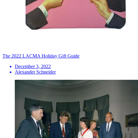
The 2022 LACMA Holiday Gift Guide
December 3, 2022
Alexander Schneider