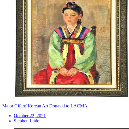
Major Gift of Korean Art Donated to LACMA
October 22, 2021
Stephen Little