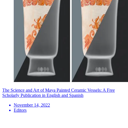
The Science and Art of Maya Painted Ceramic Vessels: A Free
Scholarly Publication in English and Spanish
November 14, 2022
Editors