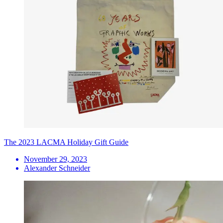
The 2023 LACMA Holiday Gift Guide
November 29, 2023
Alexander Schneider