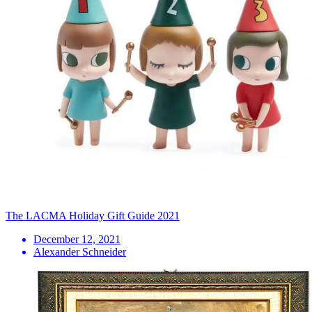
The LACMA Holiday Gift Guide 2021
December 12, 2021
Alexander Schneider