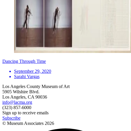
Dancing Through Time
September 29, 2020
Sarahi Vargas
Los Angeles County Museum of Art
5905 Wilshire Blvd.
Los Angeles, CA 90036
info@lacma.org
(323) 857-6000
Sign up to receive emails
Subscribe
© Museum Associates
2026