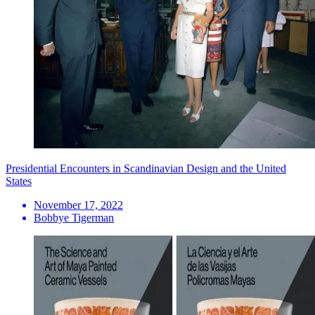
Presidential Encounters in Scandinavian Design and the United
States
November 17, 2022
Bobbye Tigerman