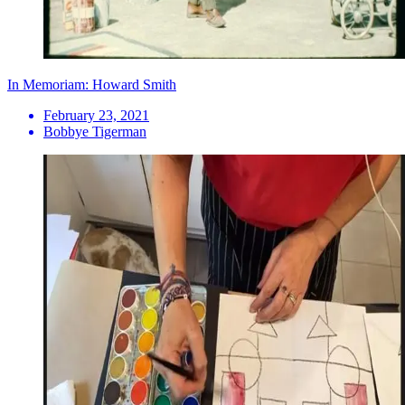
In Memoriam: Howard Smith
February 23, 2021
Bobbye Tigerman