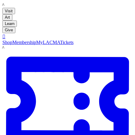
LACMA
Visit
Art
Learn
Give

Shop
Membership
MyLACMA
Tickets
LACMA