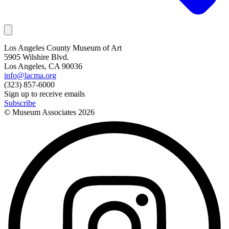
Los Angeles County Museum of Art
5905 Wilshire Blvd.
Los Angeles, CA 90036
info@lacma.org
(323) 857-6000
Sign up to receive emails
Subscribe
© Museum Associates
2026