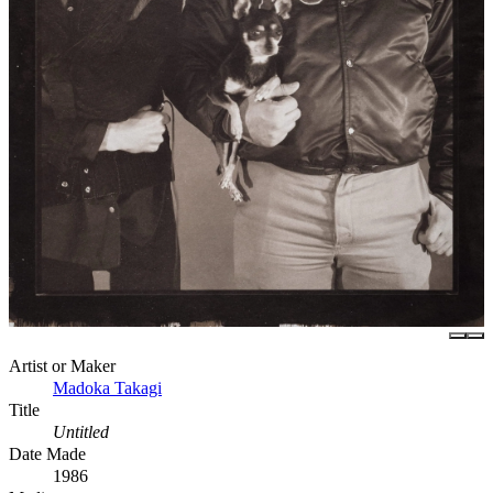
Artist or Maker
Madoka Takagi
Title
Untitled
Date Made
1986