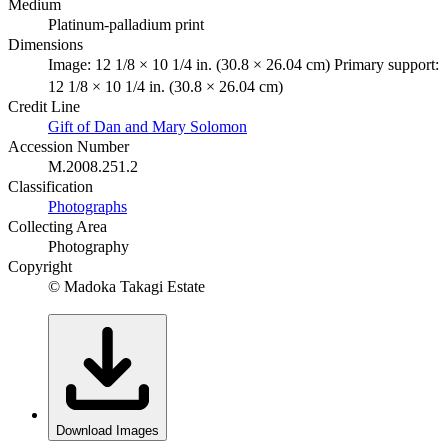
Medium
Platinum-palladium print
Dimensions
Image: 12 1/8 × 10 1/4 in. (30.8 × 26.04 cm) Primary support:
12 1/8 × 10 1/4 in. (30.8 × 26.04 cm)
Credit Line
Gift of Dan and Mary Solomon
Accession Number
M.2008.251.2
Classification
Photographs
Collecting Area
Photography
Copyright
© Madoka Takagi Estate
Download Images