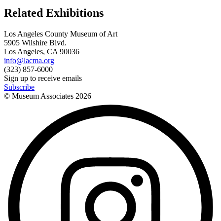
Related Exhibitions
Los Angeles County Museum of Art
5905 Wilshire Blvd.
Los Angeles, CA 90036
info@lacma.org
(323) 857-6000
Sign up to receive emails
Subscribe
© Museum Associates
2026