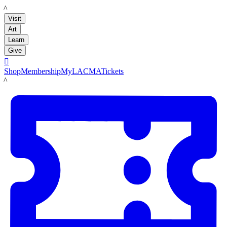
LACMA
Visit
Art
Learn
Give

Shop
Membership
MyLACMA
Tickets
LACMA