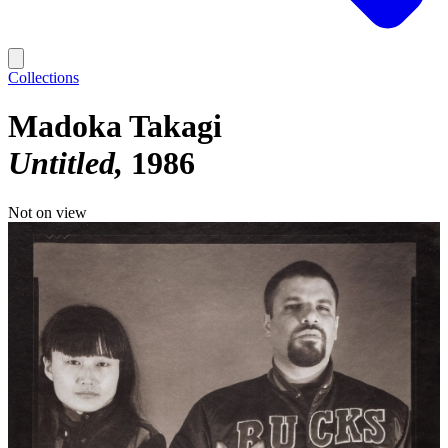
Collections
Madoka Takagi
Untitled
1986
Not on view