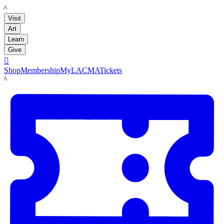
LACMA
Visit
Art
Learn
Give

Shop
Membership
MyLACMA
Tickets
LACMA