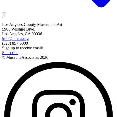
Los Angeles County Museum of Art
5905 Wilshire Blvd.
Los Angeles, CA 90036
info@lacma.org
(323) 857-6000
Sign up to receive emails
Subscribe
© Museum Associates
2026