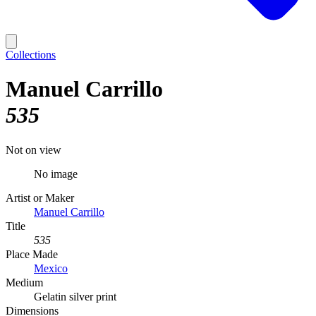
Collections
Manuel Carrillo
535
Not on view
No image
Artist or Maker
Manuel Carrillo
Title
535
Place Made
Mexico
Medium
Gelatin silver print
Dimensions