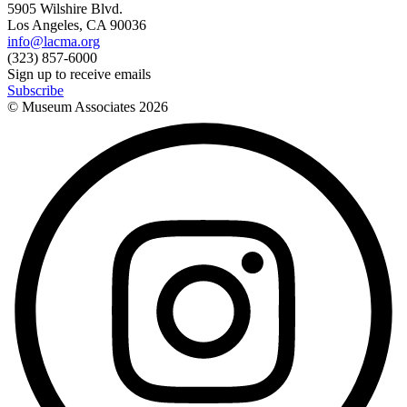
5905 Wilshire Blvd.
Los Angeles, CA 90036
info@lacma.org
(323) 857-6000
Sign up to receive emails
Subscribe
© Museum Associates
2026