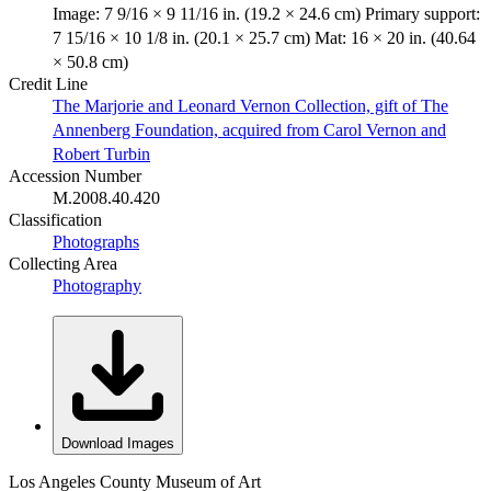
Image: 7 9/16 × 9 11/16 in. (19.2 × 24.6 cm) Primary support:
7 15/16 × 10 1/8 in. (20.1 × 25.7 cm) Mat: 16 × 20 in. (40.64
× 50.8 cm)
Credit Line
The Marjorie and Leonard Vernon Collection, gift of The
Annenberg Foundation, acquired from Carol Vernon and
Robert Turbin
Accession Number
M.2008.40.420
Classification
Photographs
Collecting Area
Photography
Download Images
Los Angeles County Museum of Art