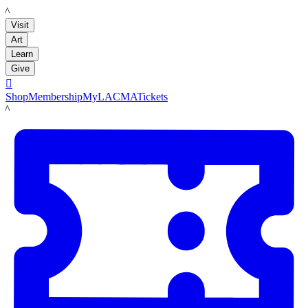
LACMA
Visit
Art
Learn
Give

Shop
Membership
MyLACMA
Tickets
LACMA