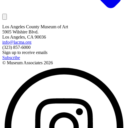
Los Angeles County Museum of Art
5905 Wilshire Blvd.
Los Angeles, CA 90036
info@lacma.org
(323) 857-6000
Sign up to receive emails
Subscribe
© Museum Associates
2026