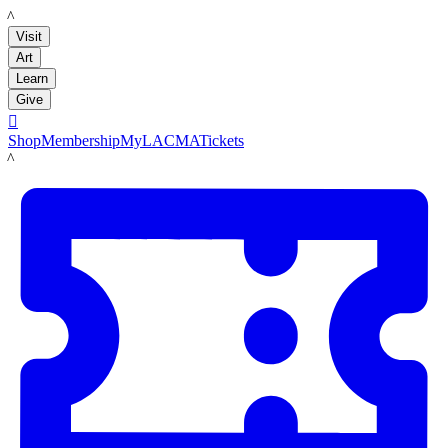
LACMA
Visit
Art
Learn
Give

Shop
Membership
MyLACMA
Tickets
LACMA