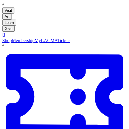
LACMA
Visit
Art
Learn
Give

Shop
Membership
MyLACMA
Tickets
LACMA