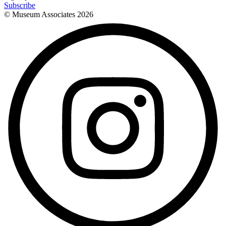
Subscribe
© Museum Associates
2026