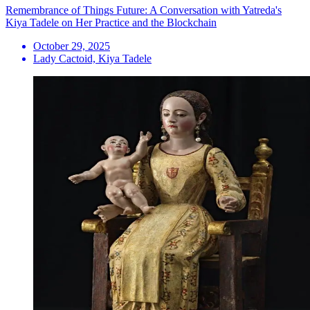
Remembrance of Things Future: A Conversation with Yatreda's
Kiya Tadele on Her Practice and the Blockchain
October 29, 2025
Lady Cactoid, Kiya Tadele