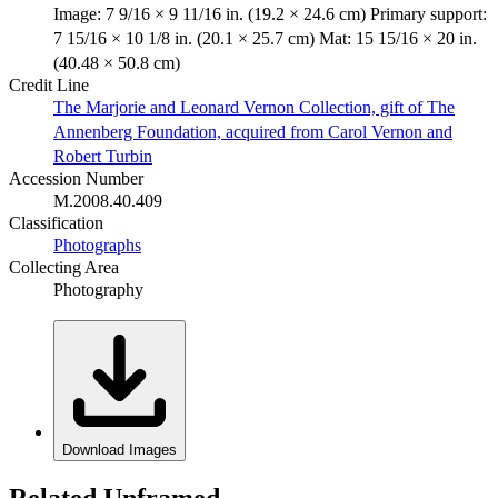
Image: 7 9/16 × 9 11/16 in. (19.2 × 24.6 cm) Primary support:
7 15/16 × 10 1/8 in. (20.1 × 25.7 cm) Mat: 15 15/16 × 20 in.
(40.48 × 50.8 cm)
Credit Line
The Marjorie and Leonard Vernon Collection, gift of The
Annenberg Foundation, acquired from Carol Vernon and
Robert Turbin
Accession Number
M.2008.40.409
Classification
Photographs
Collecting Area
Photography
Download Images
Related Unframed