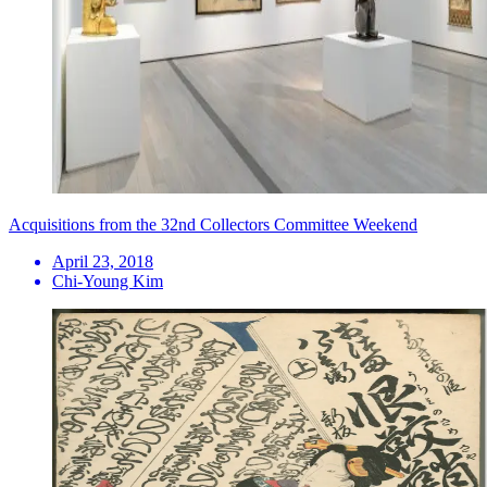
Acquisitions from the 32nd Collectors Committee Weekend
April 23, 2018
Chi-Young Kim