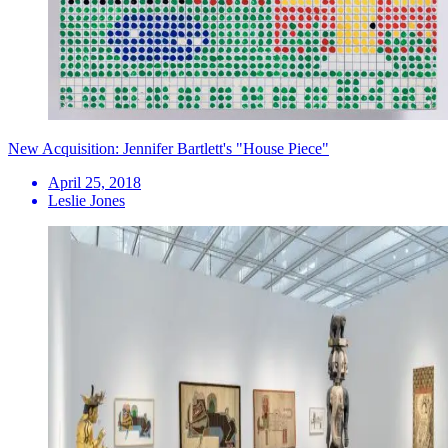
New Acquisition: Jennifer Bartlett's "House Piece"
April 25, 2018
Leslie Jones