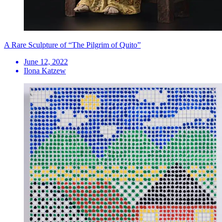
A Rare Sculpture of “The Pilgrim of Quito”
June 12, 2022
Ilona Katzew