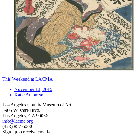
This Weekend at LACMA
November 13, 2015
Katie Antonsson
Los Angeles County Museum of Art
5905 Wilshire Blvd.
Los Angeles, CA 90036
info@lacma.org
(323) 857-6000
Sign up to receive emails