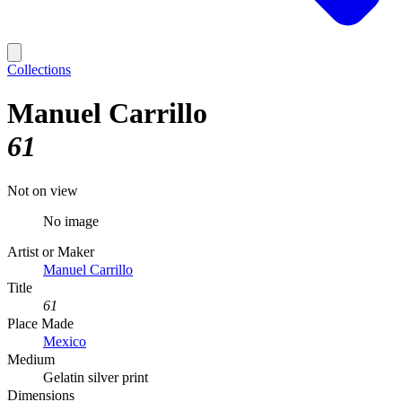
Collections
Manuel Carrillo
61
Not on view
No image
Artist or Maker
Manuel Carrillo
Title
61
Place Made
Mexico
Medium
Gelatin silver print
Dimensions