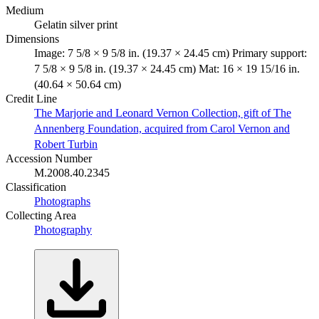
Medium
Gelatin silver print
Dimensions
Image: 7 5/8 × 9 5/8 in. (19.37 × 24.45 cm) Primary support:
7 5/8 × 9 5/8 in. (19.37 × 24.45 cm) Mat: 16 × 19 15/16 in.
(40.64 × 50.64 cm)
Credit Line
The Marjorie and Leonard Vernon Collection, gift of The
Annenberg Foundation, acquired from Carol Vernon and
Robert Turbin
Accession Number
M.2008.40.2345
Classification
Photographs
Collecting Area
Photography