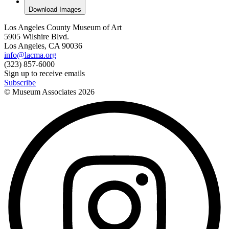
Download Images
Los Angeles County Museum of Art
5905 Wilshire Blvd.
Los Angeles, CA 90036
info@lacma.org
(323) 857-6000
Sign up to receive emails
Subscribe
© Museum Associates
2026