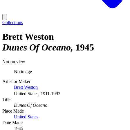
Collections
Brett Weston
Dunes Of Oceano
1945
Not on view
No image
Artist or Maker
Brett Weston
United States, 1911-1993
Title
Dunes Of Oceano
Place Made
United States
Date Made
1945