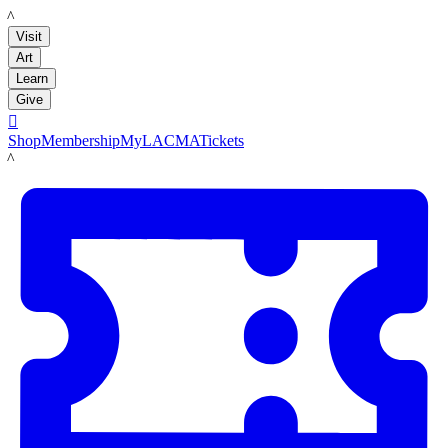
LACMA
Visit
Art
Learn
Give

Shop
Membership
MyLACMA
Tickets
LACMA