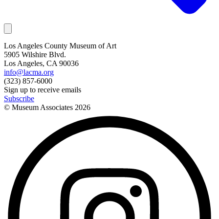
Los Angeles County Museum of Art
5905 Wilshire Blvd.
Los Angeles, CA 90036
info@lacma.org
(323) 857-6000
Sign up to receive emails
Subscribe
© Museum Associates
2026