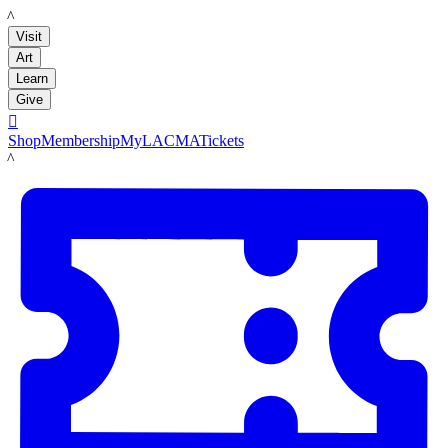
LACMA
Visit
Art
Learn
Give

Shop
Membership
MyLACMA
Tickets
LACMA