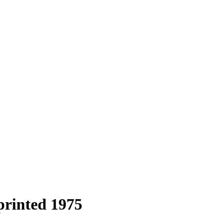
printed 1975