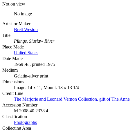
Not on view
No image
Artist or Maker
Brett Weston
Title
Pilings, Siuslaw River
Place Made
United States
Date Made
1969 Æ , printed 1975
Medium
Gelatin-silver print
Dimensions
Image: 14 x 11; Mount: 18 x 13 1/4
Credit Line
The Marjorie and Leonard Vernon Collection, gift of The Ann
Accession Number
M.2008.40.2338.4
Classification
Photographs
Collecting Area