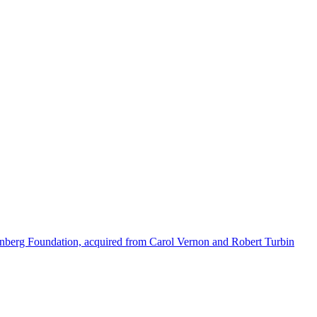
enberg Foundation, acquired from Carol Vernon and Robert Turbin