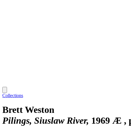
Collections
Brett Weston
Pilings, Siuslaw River
1969 Æ , 