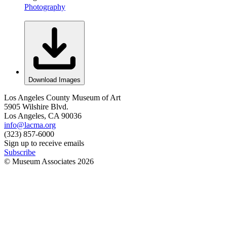
Photography
Download Images
Los Angeles County Museum of Art
5905 Wilshire Blvd.
Los Angeles, CA 90036
info@lacma.org
(323) 857-6000
Sign up to receive emails
Subscribe
© Museum Associates
2026