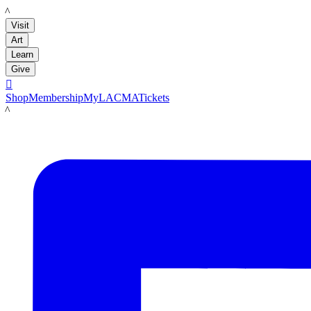
LACMA
Visit
Art
Learn
Give

Shop
Membership
MyLACMA
Tickets
LACMA