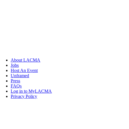
About LACMA
Jobs
Host An Event
Unframed
Press
FAQs
Log in to MyLACMA
Privacy Policy