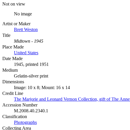
Not on view
No image
Artist or Maker
Brett Weston
Title
Midtown - 1945
Place Made
United States
Date Made
1945, printed 1951
Medium
Gelatin-silver print
Dimensions
Image: 10 x 8; Mount: 16 x 14
Credit Line
The Marjorie and Leonard Vernon Collection, gift of The Ann
Accession Number
M.2008.40.2340.1
Classification
Photographs
Collecting Area