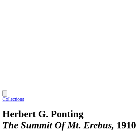
Collections
Herbert G. Ponting
The Summit Of Mt. Erebus
1910