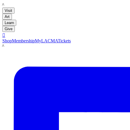
LACMA
Visit
Art
Learn
Give

Shop
Membership
MyLACMA
Tickets
LACMA