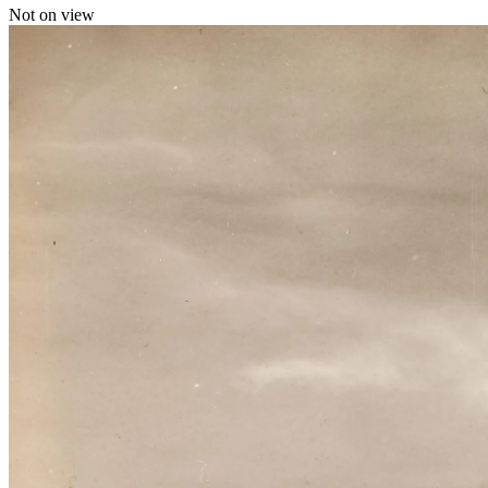
Not on view