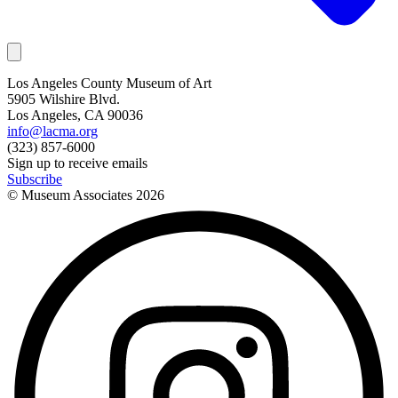
Los Angeles County Museum of Art
5905 Wilshire Blvd.
Los Angeles, CA 90036
info@lacma.org
(323) 857-6000
Sign up to receive emails
Subscribe
© Museum Associates
2026