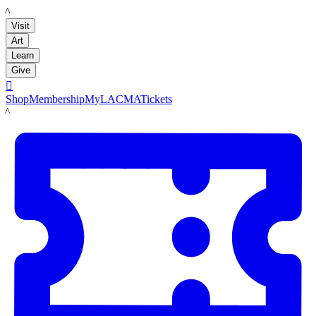
LACMA
Visit
Art
Learn
Give

Shop
Membership
MyLACMA
Tickets
LACMA