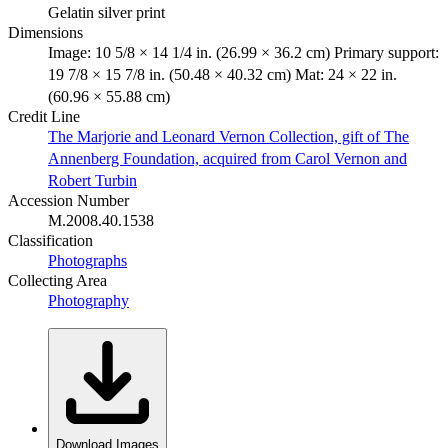
Gelatin silver print
Dimensions
Image: 10 5/8 × 14 1/4 in. (26.99 × 36.2 cm) Primary support:
19 7/8 × 15 7/8 in. (50.48 × 40.32 cm) Mat: 24 × 22 in.
(60.96 × 55.88 cm)
Credit Line
The Marjorie and Leonard Vernon Collection, gift of The
Annenberg Foundation, acquired from Carol Vernon and
Robert Turbin
Accession Number
M.2008.40.1538
Classification
Photographs
Collecting Area
Photography
Download Images