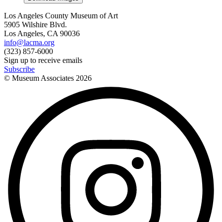
Los Angeles County Museum of Art
5905 Wilshire Blvd.
Los Angeles, CA 90036
info@lacma.org
(323) 857-6000
Sign up to receive emails
Subscribe
© Museum Associates
2026