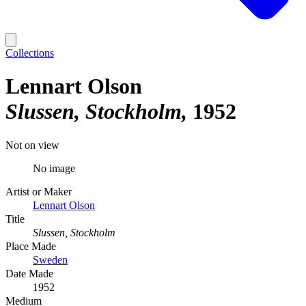
Collections
Lennart Olson
Slussen, Stockholm
1952
Not on view
No image
Artist or Maker
Lennart Olson
Title
Slussen, Stockholm
Place Made
Sweden
Date Made
1952
Medium