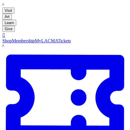
LACMA
Visit
Art
Learn
Give

Shop
Membership
MyLACMA
Tickets
LACMA