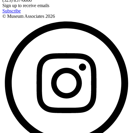
(323) 857-6000
Sign up to receive emails
Subscribe
© Museum Associates
2026