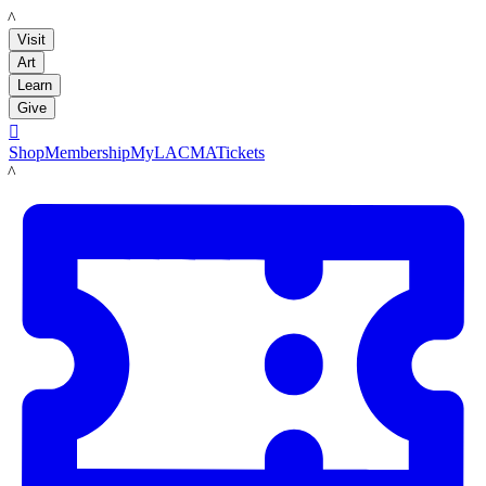
LACMA
Visit
Art
Learn
Give

Shop
Membership
MyLACMA
Tickets
LACMA