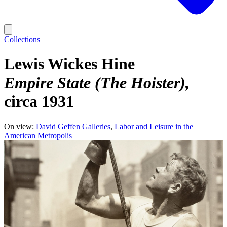
Collections
Lewis Wickes Hine
Empire State (The Hoister)
circa 1931
On view:
David Geffen Galleries
Labor and Leisure in the
American Metropolis