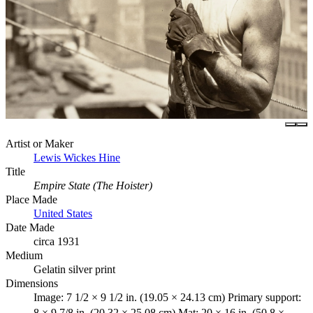
Artist or Maker
Lewis Wickes Hine
Title
Empire State (The Hoister)
Place Made
United States
Date Made
circa 1931
Medium
Gelatin silver print
Dimensions
Image: 7 1/2 × 9 1/2 in. (19.05 × 24.13 cm) Primary support:
8 × 9 7/8 in. (20.32 × 25.08 cm) Mat: 20 × 16 in. (50.8 ×