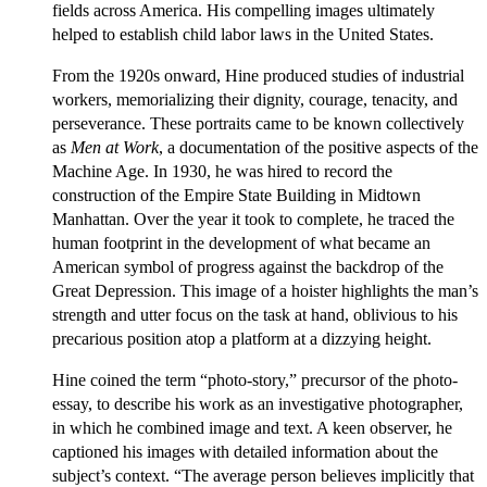
fields across America. His compelling images ultimately
helped to establish child labor laws in the United States.
From the 1920s onward, Hine produced studies of industrial
workers, memorializing their dignity, courage, tenacity, and
perseverance. These portraits came to be known collectively
as
Men at Work
, a documentation of the positive aspects of the
Machine Age. In 1930, he was hired to record the
construction of the Empire State Building in Midtown
Manhattan. Over the year it took to complete, he traced the
human footprint in the development of what became an
American symbol of progress against the backdrop of the
Great Depression. This image of a hoister highlights the man’s
strength and utter focus on the task at hand, oblivious to his
precarious position atop a platform at a dizzying height.
Hine coined the term “photo-story,” precursor of the photo-
essay, to describe his work as an investigative photographer,
in which he combined image and text. A keen observer, he
captioned his images with detailed information about the
subject’s context. “The average person believes implicitly that