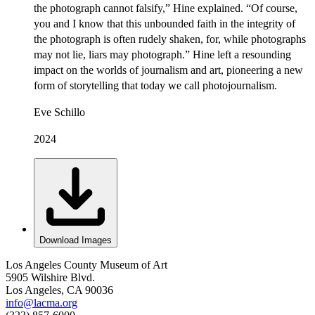
the photograph cannot falsify,” Hine explained. “Of course,
you and I know that this unbounded faith in the integrity of
the photograph is often rudely shaken, for, while photographs
may not lie, liars may photograph.” Hine left a resounding
impact on the worlds of journalism and art, pioneering a new
form of storytelling that today we call photojournalism.
Eve Schillo
2024
Download Images
Los Angeles County Museum of Art
5905 Wilshire Blvd.
Los Angeles, CA 90036
info@lacma.org