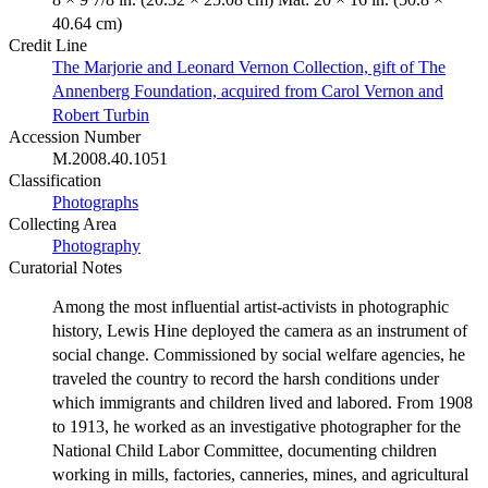
40.64 cm)
Credit Line
The Marjorie and Leonard Vernon Collection, gift of The
Annenberg Foundation, acquired from Carol Vernon and
Robert Turbin
Accession Number
M.2008.40.1051
Classification
Photographs
Collecting Area
Photography
Curatorial Notes
Among the most influential artist-activists in photographic
history, Lewis Hine deployed the camera as an instrument of
social change. Commissioned by social welfare agencies, he
traveled the country to record the harsh conditions under
which immigrants and children lived and labored. From 1908
to 1913, he worked as an investigative photographer for the
National Child Labor Committee, documenting children
working in mills, factories, canneries, mines, and agricultural