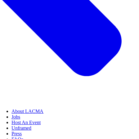
About LACMA
Jobs
Host An Event
Unframed
Press