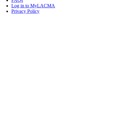
FAQs
Log in to MyLACMA
Privacy Policy