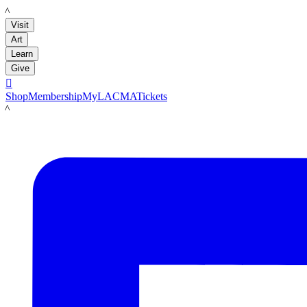
LACMA
Visit
Art
Learn
Give

Shop
Membership
MyLACMA
Tickets
LACMA