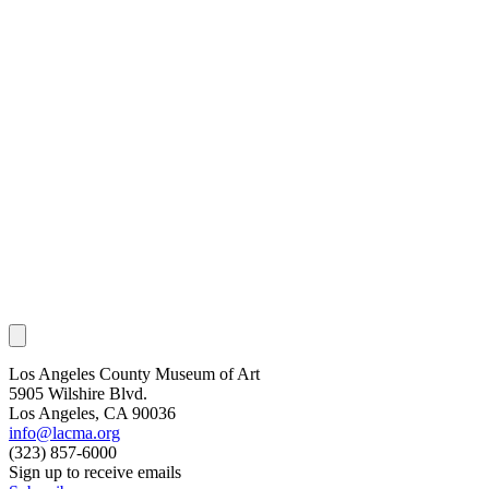
Los Angeles County Museum of Art
5905 Wilshire Blvd.
Los Angeles, CA 90036
info@lacma.org
(323) 857-6000
Sign up to receive emails