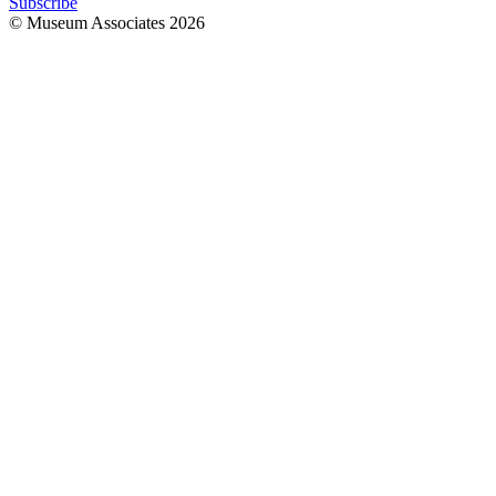
Subscribe
© Museum Associates
2026