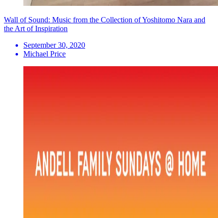
Wall of Sound: Music from the Collection of Yoshitomo Nara and
the Art of Inspiration
September 30, 2020
Michael Price