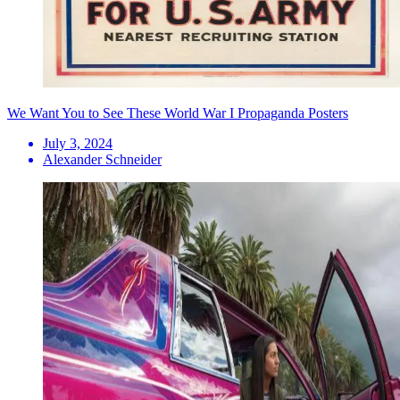
We Want You to See These World War I Propaganda Posters
July 3, 2024
Alexander Schneider