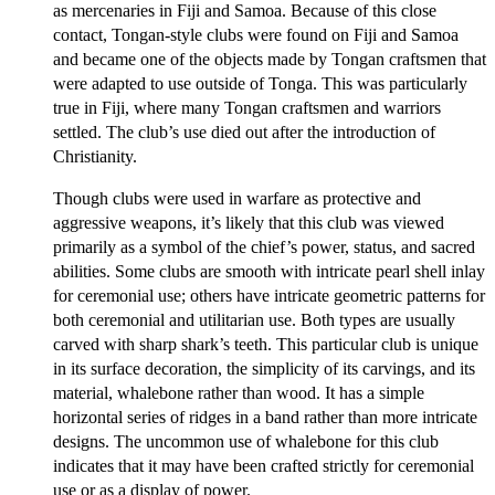
as mercenaries in Fiji and Samoa. Because of this close
contact, Tongan-style clubs were found on Fiji and Samoa
and became one of the objects made by Tongan craftsmen that
were adapted to use outside of Tonga. This was particularly
true in Fiji, where many Tongan craftsmen and warriors
settled. The club’s use died out after the introduction of
Christianity.
Though clubs were used in warfare as protective and
aggressive weapons, it’s likely that this club was viewed
primarily as a symbol of the chief’s power, status, and sacred
abilities. Some clubs are smooth with intricate pearl shell inlay
for ceremonial use; others have intricate geometric patterns for
both ceremonial and utilitarian use. Both types are usually
carved with sharp shark’s teeth. This particular club is unique
in its surface decoration, the simplicity of its carvings, and its
material, whalebone rather than wood. It has a simple
horizontal series of ridges in a band rather than more intricate
designs. The uncommon use of whalebone for this club
indicates that it may have been crafted strictly for ceremonial
use or as a display of power.