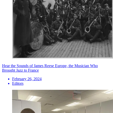
Hear the Sounds of James Reese Europe, the Musician Who
Brought Jazz to France
February 26, 2024
Editors