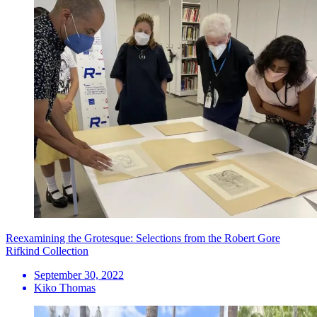
Reexamining the Grotesque: Selections from the Robert Gore
Rifkind Collection
September 30, 2022
Kiko Thomas