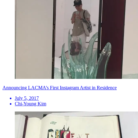
Announcing LACMA’s First Instagram Artist in Residence
July 5, 2017
Chi-Young Kim