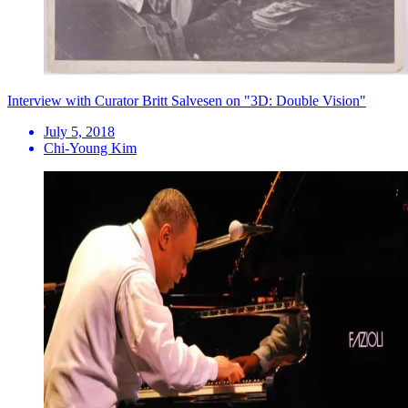
Interview with Curator Britt Salvesen on "3D: Double Vision"
July 5, 2018
Chi-Young Kim