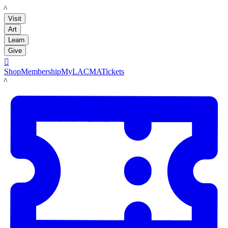
LACMA
Visit
Art
Learn
Give

Shop
Membership
MyLACMA
Tickets
LACMA