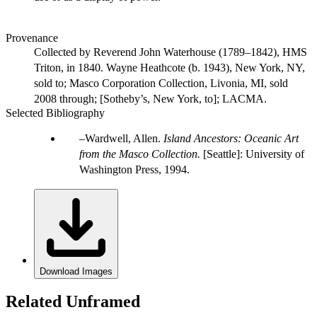
Provenance
Collected by Reverend John Waterhouse (1789–1842), HMS
Triton, in 1840. Wayne Heathcote (b. 1943), New York, NY,
sold to; Masco Corporation Collection, Livonia, MI, sold
2008 through; [Sotheby’s, New York, to]; LACMA.
Selected Bibliography
Wardwell, Allen.
Island Ancestors: Oceanic Art
from the Masco Collection.
[Seattle]: University of
Washington Press, 1994.
Download Images
Related Unframed