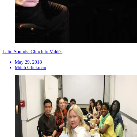
Latin Sounds: Chuchito Valdés
May 29, 2018
Mitch Glickman