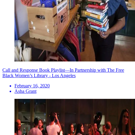
Call and Response Book Playlist—In Partnership with The Free
Black Women’s Library - Los Angeles
February 16, 2020
Asha Grant