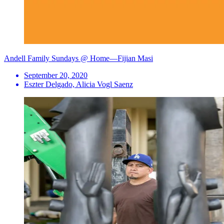
Andell Family Sundays @ Home—Fijian Masi
September 20, 2020
Eszter Delgado, Alicia Vogl Saenz