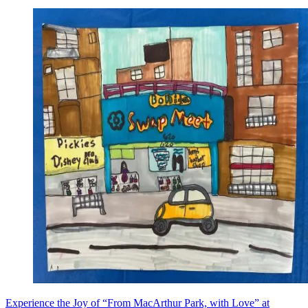
Experience the Joy of “From MacArthur Park, with Love” at