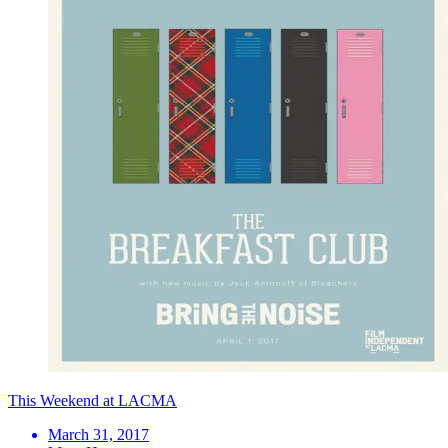
This Weekend at LACMA
March 31, 2017