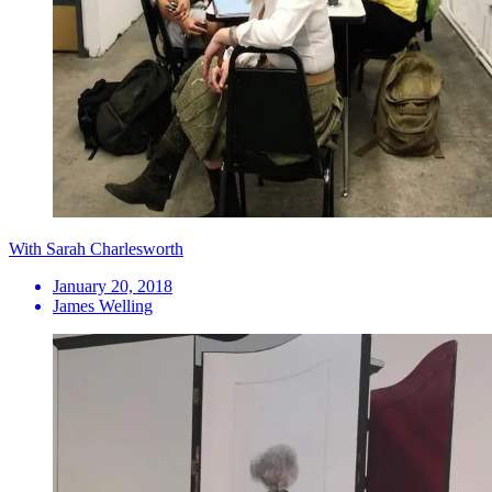
With Sarah Charlesworth
January 20, 2018
James Welling