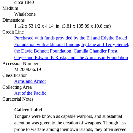
circa 1840
Medium
Whalebone
Dimensions
1 1/2 x 53 1/2 x 4 1/4 in. (3.81 x 135.89 x 10.8 cm)
Credit Line
Purchased with funds provided by the Eli and Edythe Broad
Foundation with additional funding by Jane and Terry Semel,
the David Bohnett Foundation, Camilla Chandler Frost,
Gayle and Edward P. Roski, and The Ahmanson Foundation
Accession Number
M.2008.66.19
Classification
Arms and Armor
Collecting Area
Art of the Pacific
Curatorial Notes
Gallery Label
Tongans were known as capable warriors, and substantial
attention was given to the creation of weapons. Though less
prone to warfare among their own islands, they often served