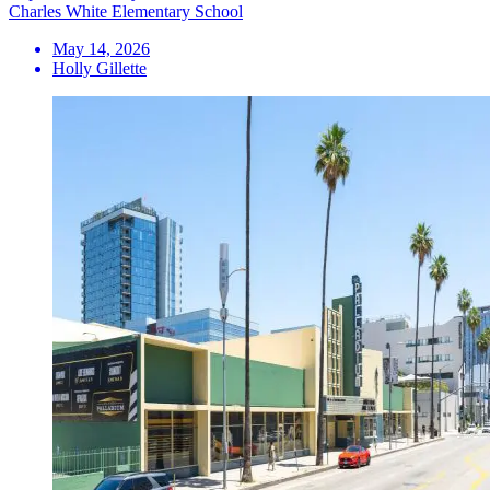
Charles White Elementary School
May 14, 2026
Holly Gillette