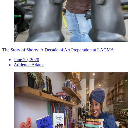
The Story of Shorty: A Decade of Art Preparation at LACMA
June 29, 2020
Adrienne Adams