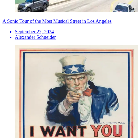
A Sonic Tour of the Most Musical Street in Los Angeles
September 27, 2024
Alexander Schneider