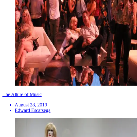
The Allure of Music
August 28, 2019
Edward Escarsega