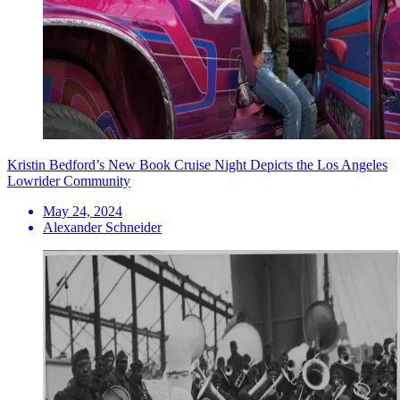
Kristin Bedford’s New Book Cruise Night Depicts the Los Angeles
Lowrider Community
May 24, 2024
Alexander Schneider