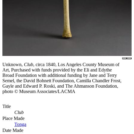
Unknown,
Club
, circa 1840, Los Angeles County Museum of
Art, Purchased with funds provided by the Eli and Edythe
Broad Foundation with additional funding by Jane and Terry
Semel, the David Bohnett Foundation, Camilla Chandler Frost,
Gayle and Edward P. Roski, and The Ahmanson Foundation,
photo © Museum Associates/LACMA
Title
Club
Place Made
Tonga
Date Made