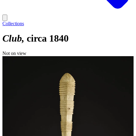
Collections
Club
circa 1840
Not on view