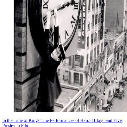
In the Time of Kings: The Performances of Harold Lloyd and Elvis
Presley in Film