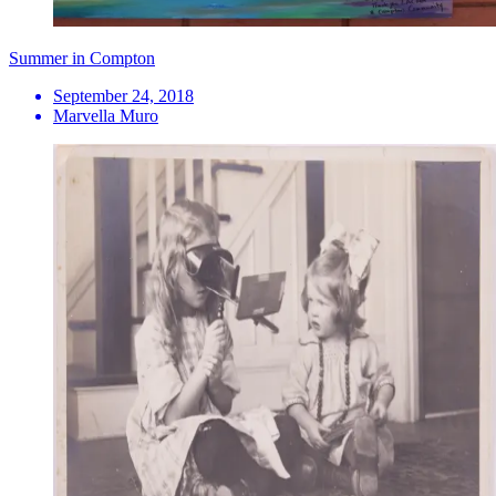
Summer in Compton
September 24, 2018
Marvella Muro