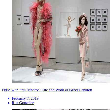
Q&A with Paul Monroe: Life and Work of Greer Lankton
February 7, 2019
Rita Gonzalez