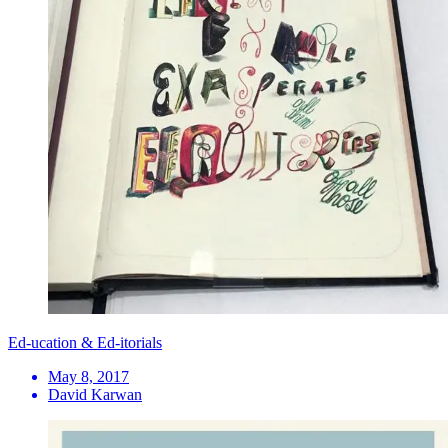
Ed-ucation & Ed-itorials
May 8, 2017
David Karwan