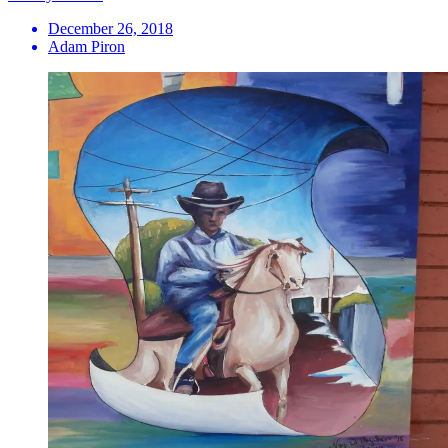
December 26, 2018
Adam Piron