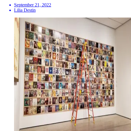
September 21, 2022
Lilia Destin