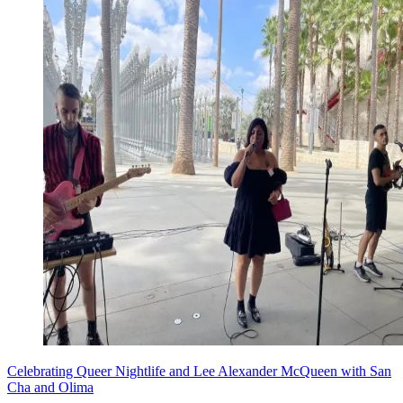
Celebrating Queer Nightlife and Lee Alexander McQueen with San
Cha and Olima