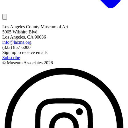
Los Angeles County Museum of Art
5905 Wilshire Blvd.
Los Angeles, CA 90036
info@lacma.org
(323) 857-6000
Sign up to receive emails
Subscribe
© Museum Associates
2026