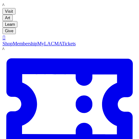
LACMA
Visit
Art
Learn
Give

Shop
Membership
MyLACMA
Tickets
LACMA