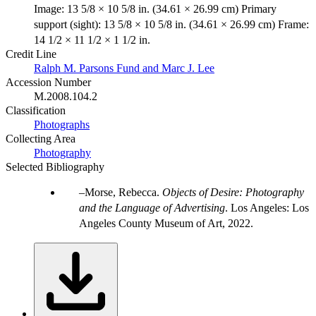
Image: 13 5/8 × 10 5/8 in. (34.61 × 26.99 cm) Primary
support (sight): 13 5/8 × 10 5/8 in. (34.61 × 26.99 cm) Frame:
14 1/2 × 11 1/2 × 1 1/2 in.
Credit Line
Ralph M. Parsons Fund and Marc J. Lee
Accession Number
M.2008.104.2
Classification
Photographs
Collecting Area
Photography
Selected Bibliography
Morse, Rebecca.
Objects of Desire: Photography
and the Language of Advertising
. Los Angeles: Los
Angeles County Museum of Art, 2022.