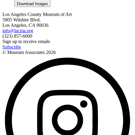
Download Images
Los Angeles County Museum of Art
5905 Wilshire Blvd.
Los Angeles, CA 90036
info@lacma.org
(323) 857-6000
Sign up to receive emails
Subscribe
© Museum Associates
2026