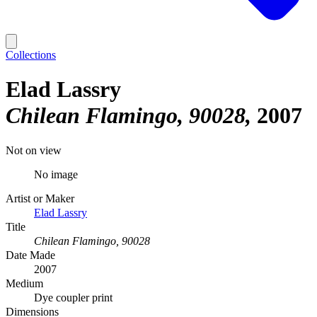
Collections
Elad Lassry
Chilean Flamingo, 90028
2007
Not on view
No image
Artist or Maker
Elad Lassry
Title
Chilean Flamingo, 90028
Date Made
2007
Medium
Dye coupler print
Dimensions