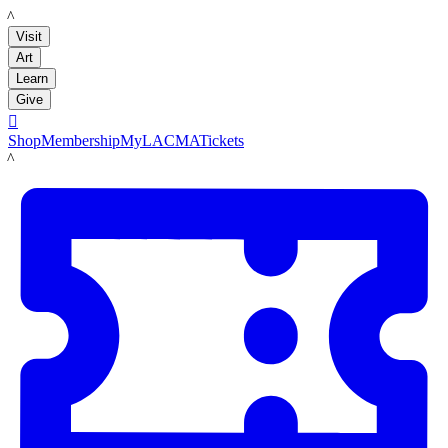
LACMA
Visit
Art
Learn
Give

Shop
Membership
MyLACMA
Tickets
LACMA