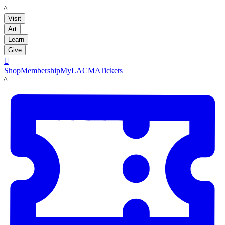
LACMA
Visit
Art
Learn
Give

Shop
Membership
MyLACMA
Tickets
LACMA