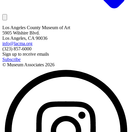
Los Angeles County Museum of Art
5905 Wilshire Blvd.
Los Angeles, CA 90036
info@lacma.org
(323) 857-6000
Sign up to receive emails
Subscribe
© Museum Associates
2026