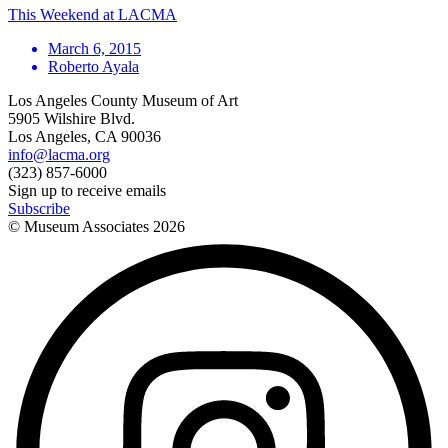
This Weekend at LACMA
March 6, 2015
Roberto Ayala
Los Angeles County Museum of Art
5905 Wilshire Blvd.
Los Angeles, CA 90036
info@lacma.org
(323) 857-6000
Sign up to receive emails
Subscribe
© Museum Associates
2026