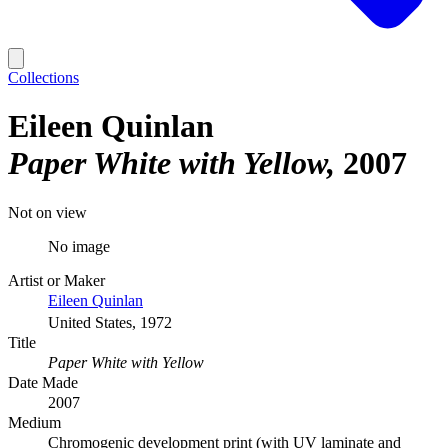
Collections
Eileen Quinlan
Paper White with Yellow
2007
Not on view
No image
Artist or Maker
Eileen Quinlan
United States, 1972
Title
Paper White with Yellow
Date Made
2007
Medium
Chromogenic development print (with UV laminate and