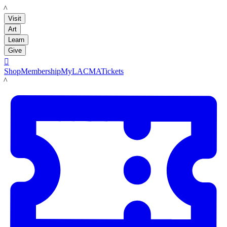
LACMA
Visit
Art
Learn
Give

Shop
Membership
MyLACMA
Tickets
LACMA