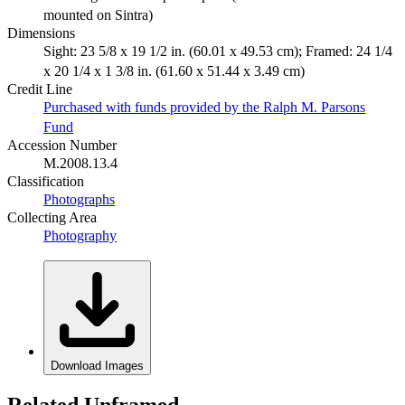
mounted on Sintra)
Dimensions
Sight: 23 5/8 x 19 1/2 in. (60.01 x 49.53 cm); Framed: 24 1/4
x 20 1/4 x 1 3/8 in. (61.60 x 51.44 x 3.49 cm)
Credit Line
Purchased with funds provided by the Ralph M. Parsons
Fund
Accession Number
M.2008.13.4
Classification
Photographs
Collecting Area
Photography
Download Images
Related Unframed