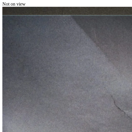
Not on view