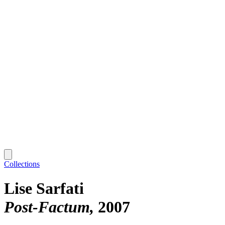
Collections
Lise Sarfati
Post-Factum
2007