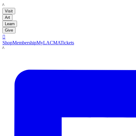
LACMA
Visit
Art
Learn
Give

Shop
Membership
MyLACMA
Tickets
LACMA