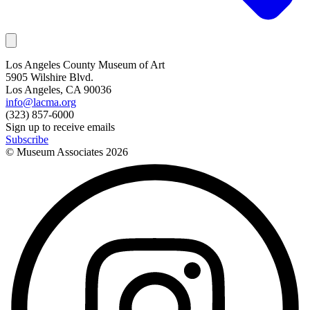
Los Angeles County Museum of Art
5905 Wilshire Blvd.
Los Angeles, CA 90036
info@lacma.org
(323) 857-6000
Sign up to receive emails
Subscribe
© Museum Associates
2026