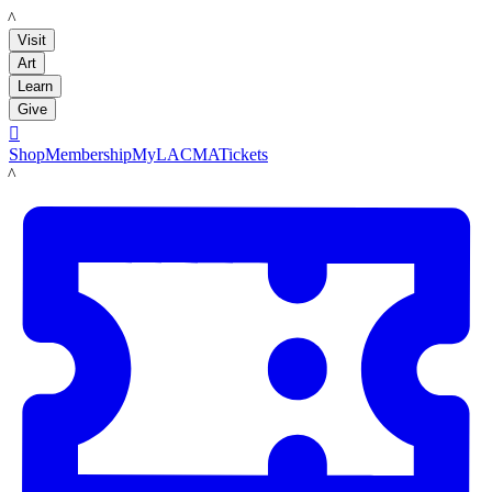
LACMA
Visit
Art
Learn
Give

Shop
Membership
MyLACMA
Tickets
LACMA