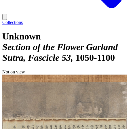
Collections
Unknown
Section of the Flower Garland
Sutra, Fascicle 53
1050-1100
Not on view