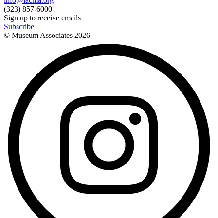
info@lacma.org
(323) 857-6000
Sign up to receive emails
Subscribe
© Museum Associates
2026