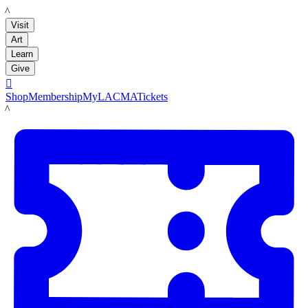
LACMA
Visit
Art
Learn
Give

Shop
Membership
MyLACMA
Tickets
LACMA