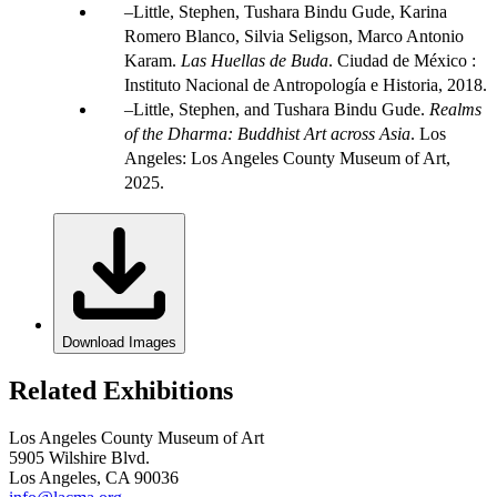
Little, Stephen, Tushara Bindu Gude, Karina
Romero Blanco, Silvia Seligson, Marco Antonio
Karam.
Las Huellas de Buda
. Ciudad de México :
Instituto Nacional de Antropología e Historia, 2018.
Little, Stephen, and Tushara Bindu Gude.
Realms
of the Dharma: Buddhist Art across Asia
. Los
Angeles: Los Angeles County Museum of Art,
2025.
Download Images
Related Exhibitions
Los Angeles County Museum of Art
5905 Wilshire Blvd.
Los Angeles, CA 90036