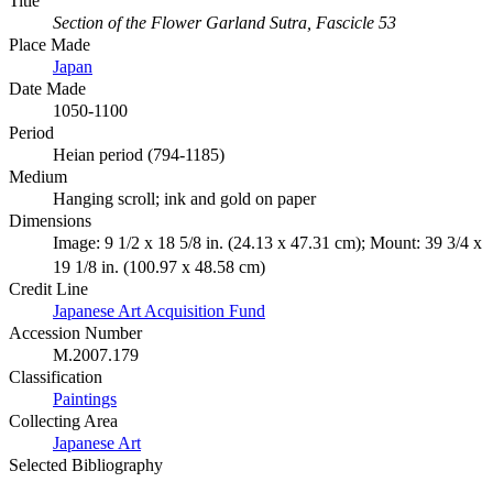
Title
Section of the Flower Garland Sutra, Fascicle 53
Place Made
Japan
Date Made
1050-1100
Period
Heian period (794-1185)
Medium
Hanging scroll; ink and gold on paper
Dimensions
Image: 9 1/2 x 18 5/8 in. (24.13 x 47.31 cm); Mount: 39 3/4 x
19 1/8 in. (100.97 x 48.58 cm)
Credit Line
Japanese Art Acquisition Fund
Accession Number
M.2007.179
Classification
Paintings
Collecting Area
Japanese Art
Selected Bibliography