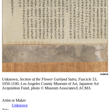
Unknown,
Section of the Flower Garland Sutra, Fascicle 53
,
1050-1100, Los Angeles County Museum of Art, Japanese Art
Acquisition Fund, photo © Museum Associates/LACMA
Artist or Maker
Unknown