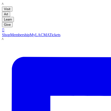
LACMA
Visit
Art
Learn
Give

Shop
Membership
MyLACMA
Tickets
LACMA