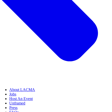
About LACMA
Jobs
Host An Event
Unframed
Press