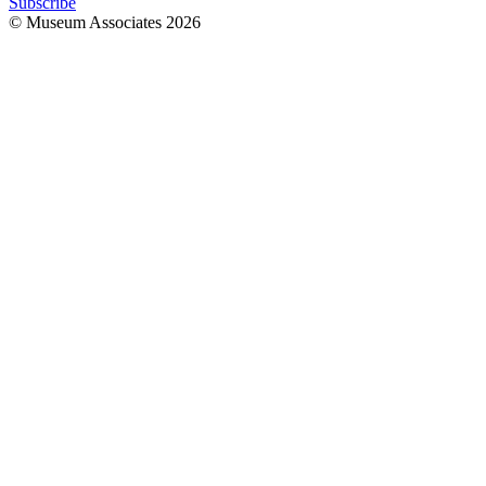
Subscribe
© Museum Associates
2026