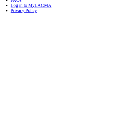
FAQs
Log in to MyLACMA
Privacy Policy