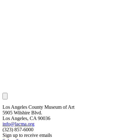
Los Angeles County Museum of Art
5905 Wilshire Blvd.
Los Angeles, CA 90036
info@lacma.org
(323) 857-6000
Sign up to receive emails