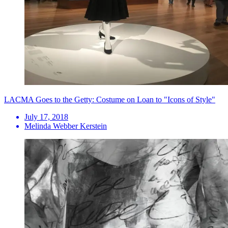
LACMA Goes to the Getty: Costume on Loan to "Icons of Style"
July 17, 2018
Melinda Webber Kerstein