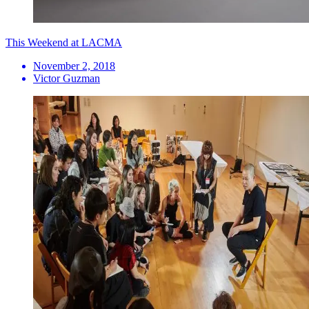
This Weekend at LACMA
November 2, 2018
Victor Guzman