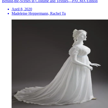
Behind-the-Scenes in Costume and Textiles—PACMA Edition
April 8, 2020
Madeleine Heppermann, Rachel Tu