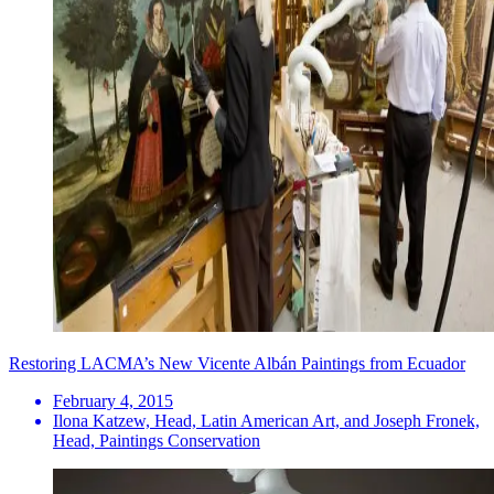
Restoring LACMA’s New Vicente Albán Paintings from Ecuador
February 4, 2015
Ilona Katzew, Head, Latin American Art, and Joseph Fronek,
Head, Paintings Conservation