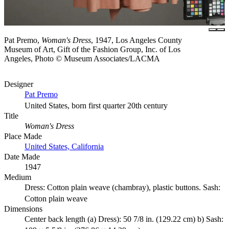
Pat Premo,
Woman's Dress
, 1947, Los Angeles County
Museum of Art, Gift of the Fashion Group, Inc. of Los
Angeles, Photo © Museum Associates/LACMA
Designer
Pat Premo
United States, born first quarter 20th century
Title
Woman's Dress
Place Made
United States, California
Date Made
1947
Medium
Dress: Cotton plain weave (chambray), plastic buttons. Sash:
Cotton plain weave
Dimensions
Center back length (a) Dress): 50 7/8 in. (129.22 cm) b) Sash: