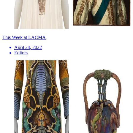
This Week at LACMA
April 24, 2022
Editors