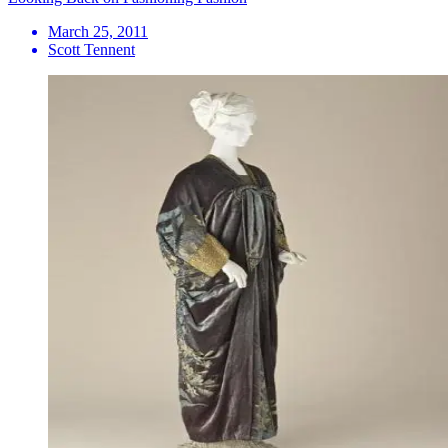
March 25, 2011
Scott Tennent