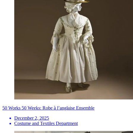
50 Works 50 Weeks: Robe à l’anglaise Ensemble
December 2, 2025
Costume and Textiles Department