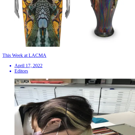
This Week at LACMA
April 17, 2022
Editors