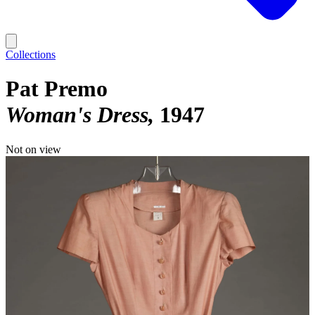
Collections
Pat Premo
Woman's Dress
1947
Not on view