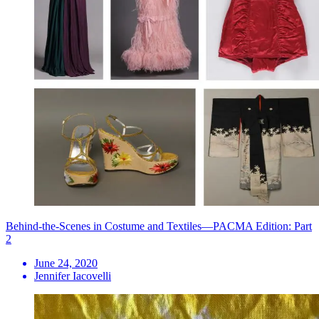
Behind-the-Scenes in Costume and Textiles—PACMA Edition: Part
2
June 24, 2020
Jennifer Iacovelli