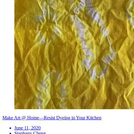
Make Art @ Home—Resist Dyeing in Your Kitchen
June 11, 2020
Staphany Cheng