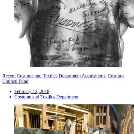
Recent Costume and Textiles Department Acquisitions: Costume
Council Fund
February 12, 2018
Costume and Textiles Department