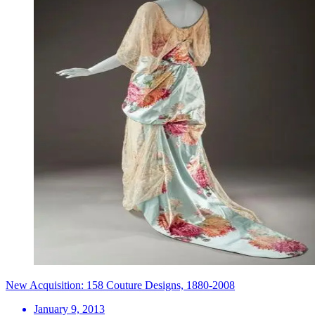
New Acquisition: 158 Couture Designs, 1880-2008
January 9, 2013