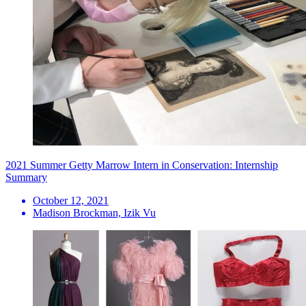
2021 Summer Getty Marrow Intern in Conservation: Internship
Summary
October 12, 2021
Madison Brockman, Izik Vu