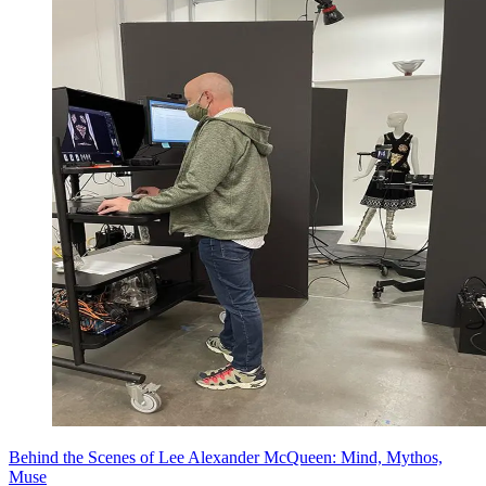
Behind the Scenes of Lee Alexander McQueen: Mind, Mythos,
Muse