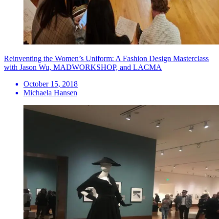
Reinventing the Women’s Uniform: A Fashion Design Masterclass
with Jason Wu, MADWORKSHOP, and LACMA
October 15, 2018
Michaela Hansen