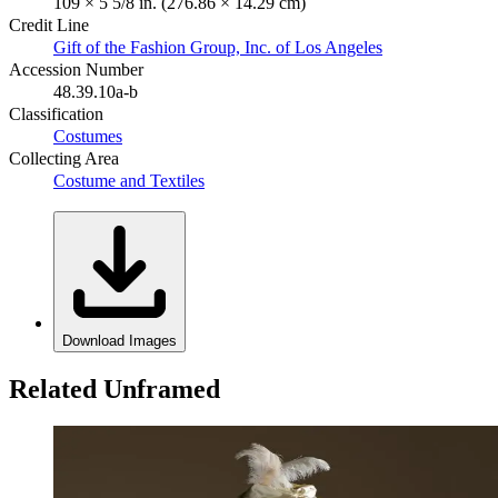
109 × 5 5/8 in. (276.86 × 14.29 cm)
Credit Line
Gift of the Fashion Group, Inc. of Los Angeles
Accession Number
48.39.10a-b
Classification
Costumes
Collecting Area
Costume and Textiles
Download Images
Related Unframed