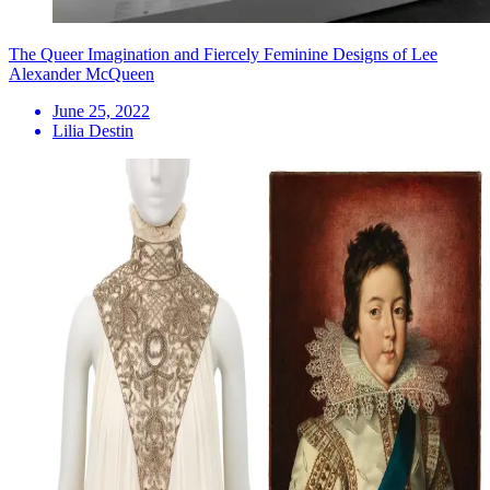
The Queer Imagination and Fiercely Feminine Designs of Lee
Alexander McQueen
June 25, 2022
Lilia Destin