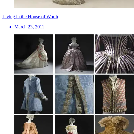
Living in the House of Worth
March 23, 2011