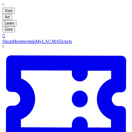
LACMA
Visit
Art
Learn
Give

Shop
Membership
MyLACMA
Tickets
LACMA