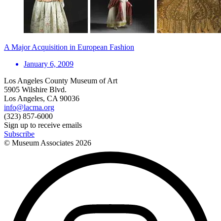
A Major Acquisition in European Fashion
January 6, 2009
Los Angeles County Museum of Art
5905 Wilshire Blvd.
Los Angeles, CA 90036
info@lacma.org
(323) 857-6000
Sign up to receive emails
Subscribe
© Museum Associates
2026