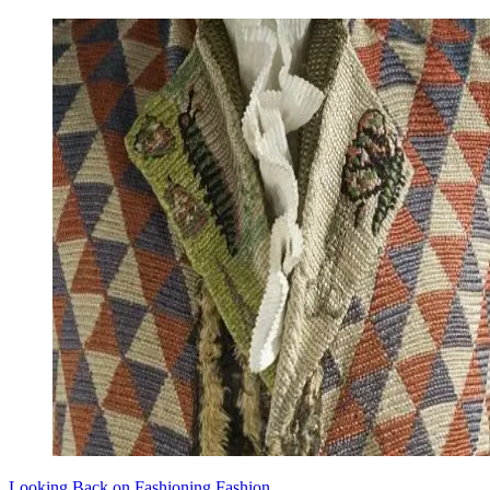
Looking Back on Fashioning Fashion