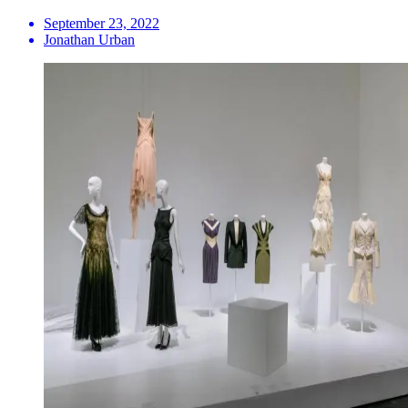
September 23, 2022
Jonathan Urban