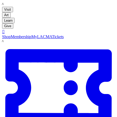
LACMA
Visit
Art
Learn
Give

Shop
Membership
MyLACMA
Tickets
LACMA