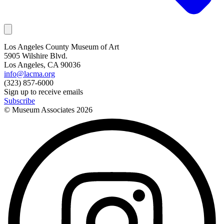
Los Angeles County Museum of Art
5905 Wilshire Blvd.
Los Angeles, CA 90036
info@lacma.org
(323) 857-6000
Sign up to receive emails
Subscribe
© Museum Associates
2026