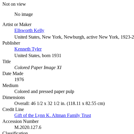
Not on view
No image
Artist or Maker
Ellsworth Kelly
United States, New York, Newburgh, active New York, 1923-
Publisher
Kenneth Tyler
United States, born 1931
Title
Colored Paper Image XI
Date Made
1976
Medium
Colored and pressed paper pulp
Dimensions
Overall: 46 1/2 x 32 1/2 in. (118.11 x 82.55 cm)
Credit Line
Gift of the Lynn K. Altman Family Trust
Accession Number
M.2020.127.6
Classification