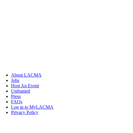
About LACMA
Jobs
Host An Event
Unframed
Press
FAQs
Log in to MyLACMA
Privacy Policy