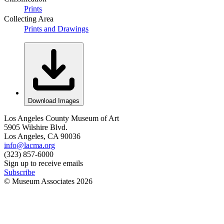
Prints
Collecting Area
Prints and Drawings
Download Images
Los Angeles County Museum of Art
5905 Wilshire Blvd.
Los Angeles, CA 90036
info@lacma.org
(323) 857-6000
Sign up to receive emails
Subscribe
© Museum Associates
2026