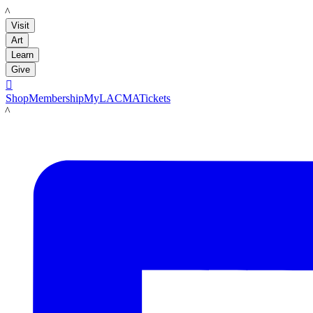
LACMA
Visit
Art
Learn
Give

Shop
Membership
MyLACMA
Tickets
LACMA