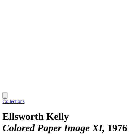
Collections
Ellsworth Kelly
Colored Paper Image XI
1976