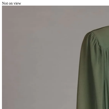
Not on view