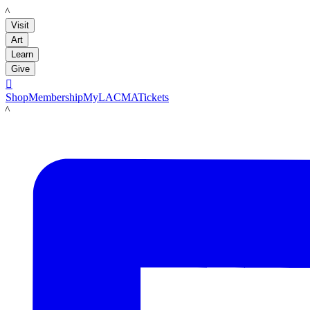
LACMA
Visit
Art
Learn
Give

Shop
Membership
MyLACMA
Tickets
LACMA