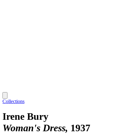
Collections
Irene Bury
Woman's Dress
1937