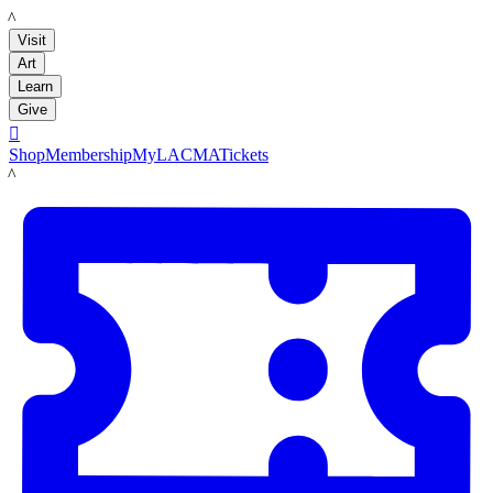
LACMA
Visit
Art
Learn
Give

Shop
Membership
MyLACMA
Tickets
LACMA