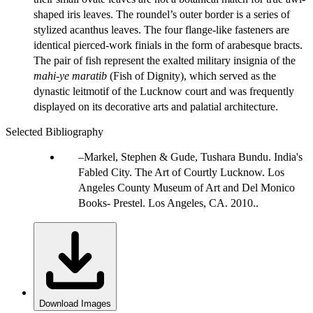
shaped iris leaves. The roundel’s outer border is a series of
stylized acanthus leaves. The four flange-like fasteners are
identical pierced-work finials in the form of arabesque bracts.
The pair of fish represent the exalted military insignia of the
mahi-ye maratib
(Fish of Dignity), which served as the
dynastic leitmotif of the Lucknow court and was frequently
displayed on its decorative arts and palatial architecture.
Selected Bibliography
Markel, Stephen & Gude, Tushara Bundu. India's
Fabled City. The Art of Courtly Lucknow. Los
Angeles County Museum of Art and Del Monico
Books- Prestel. Los Angeles, CA. 2010..
Download Images