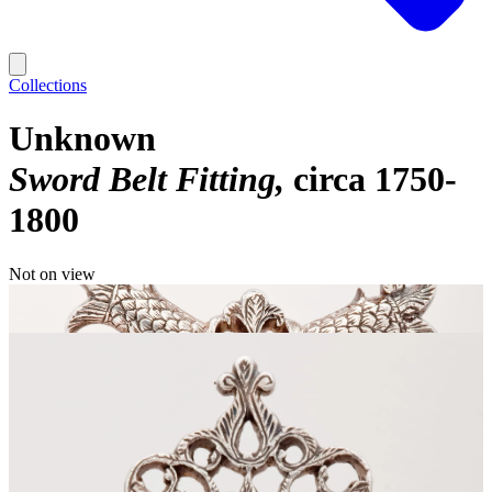
Collections
Unknown
Sword Belt Fitting
circa 1750-
1800
Not on view