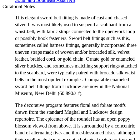
South and Southeast Asian Art
Curatorial Notes
This elegant sword belt fitting is made of cast and chased
silver. It was most likely used to suspend a scabbard from a
waist-belt, with fabric straps connected to the openwork loop
or possibly hook fasteners. Sword belt fittings such as this,
sometimes called harness fittings, generally incorporated three
uneven straps made of woven and/or brocaded silk, velvet,
leather, braided cord, or gold chain. Ornate gold or enameled
silver buckles, and sometimes matching support rings attached
to the scabbard, were typically paired with brocade silk waist
belts in the most opulent examples. Comparable enameled
sword belt fittings from Lucknow are now in the National
Museum, New Delhi (60.890/a-f).
The decorative program features floral and foliate motifs
drawn from the standard Mughal and Lucknow design
repertoire. The epicenter of the roundel has an open poppy
blossom viewed from above. It is surrounded by a concentric
band of alternating five- and three-blossomed irises, although
their small ovate leaves are not a botanical match for true awl-