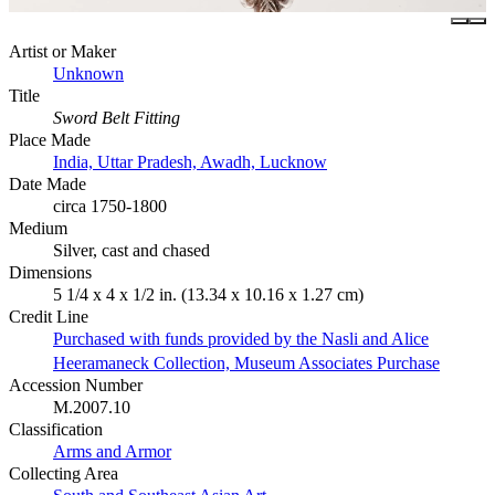
Artist or Maker
Unknown
Title
Sword Belt Fitting
Place Made
India, Uttar Pradesh, Awadh, Lucknow
Date Made
circa 1750-1800
Medium
Silver, cast and chased
Dimensions
5 1/4 x 4 x 1/2 in. (13.34 x 10.16 x 1.27 cm)
Credit Line
Purchased with funds provided by the Nasli and Alice
Heeramaneck Collection, Museum Associates Purchase
Accession Number
M.2007.10
Classification
Arms and Armor
Collecting Area