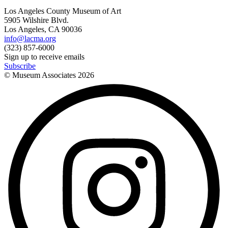
Los Angeles County Museum of Art
5905 Wilshire Blvd.
Los Angeles, CA 90036
info@lacma.org
(323) 857-6000
Sign up to receive emails
Subscribe
© Museum Associates
2026