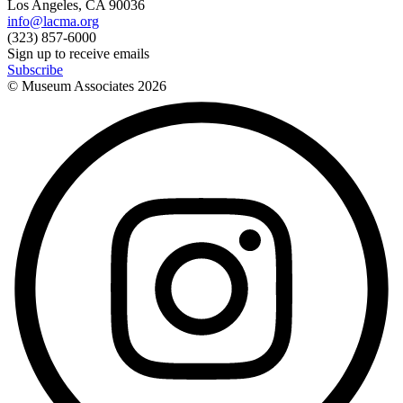
Los Angeles, CA 90036
info@lacma.org
(323) 857-6000
Sign up to receive emails
Subscribe
© Museum Associates
2026