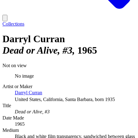
Collections
Darryl Curran
Dead or Alive, #3
1965
Not on view
No image
Artist or Maker
Darryl Curran
United States, California, Santa Barbara, born 1935
Title
Dead or Alive, #3
Date Made
1965
Medium
Black and white film transparency, sandwiched between glass