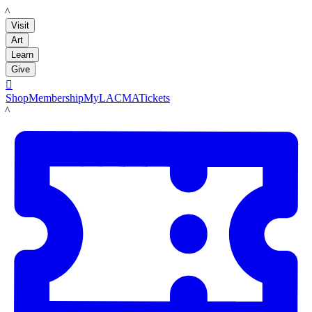
LACMA
Visit
Art
Learn
Give

Shop
Membership
MyLACMA
Tickets
LACMA