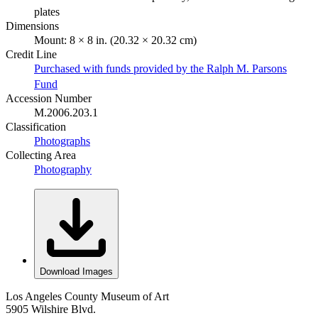
plates
Dimensions
Mount: 8 × 8 in. (20.32 × 20.32 cm)
Credit Line
Purchased with funds provided by the Ralph M. Parsons
Fund
Accession Number
M.2006.203.1
Classification
Photographs
Collecting Area
Photography
Download Images
Los Angeles County Museum of Art
5905 Wilshire Blvd.