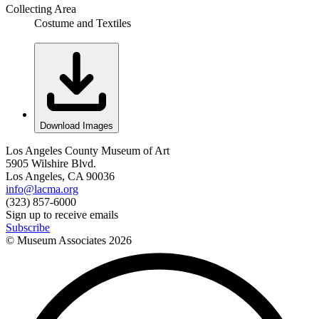
Collecting Area
Costume and Textiles
Download Images
Los Angeles County Museum of Art
5905 Wilshire Blvd.
Los Angeles, CA 90036
info@lacma.org
(323) 857-6000
Sign up to receive emails
Subscribe
© Museum Associates
2026