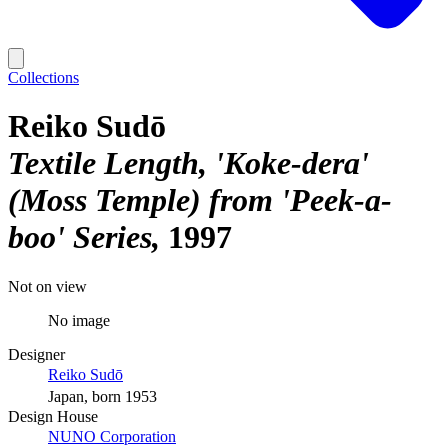
Collections
Reiko Sudō
Textile Length, 'Koke-dera'
(Moss Temple) from 'Peek-a-
boo' Series
1997
Not on view
No image
Designer
Reiko Sudō
Japan, born 1953
Design House
NUNO Corporation