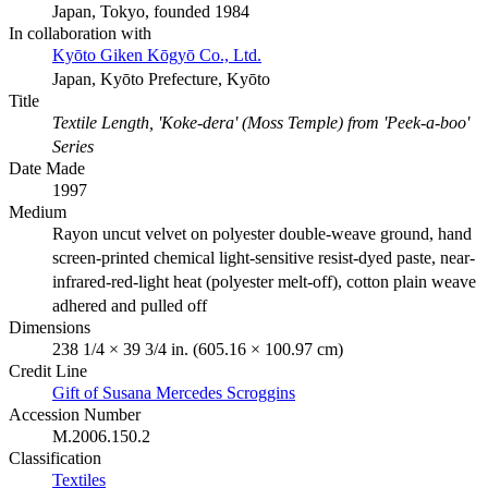
Japan, Tokyo, founded 1984
In collaboration with
Kyōto Giken Kōgyō Co., Ltd.
Japan, Kyōto Prefecture, Kyōto
Title
Textile Length, 'Koke-dera' (Moss Temple) from 'Peek-a-boo'
Series
Date Made
1997
Medium
Rayon uncut velvet on polyester double-weave ground, hand
screen-printed chemical light-sensitive resist-dyed paste, near-
infrared-red-light heat (polyester melt-off), cotton plain weave
adhered and pulled off
Dimensions
238 1/4 × 39 3/4 in. (605.16 × 100.97 cm)
Credit Line
Gift of Susana Mercedes Scroggins
Accession Number
M.2006.150.2
Classification
Textiles