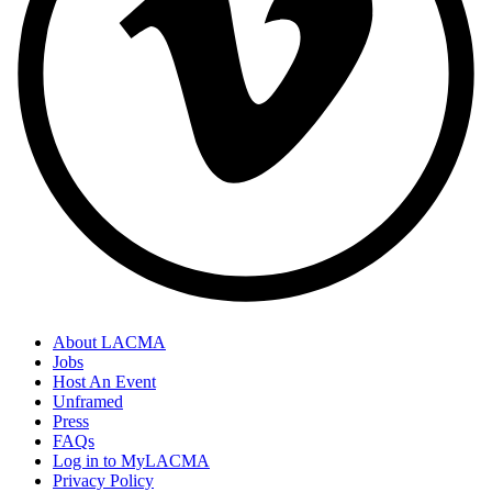
About LACMA
Jobs
Host An Event
Unframed
Press
FAQs
Log in to MyLACMA
Privacy Policy