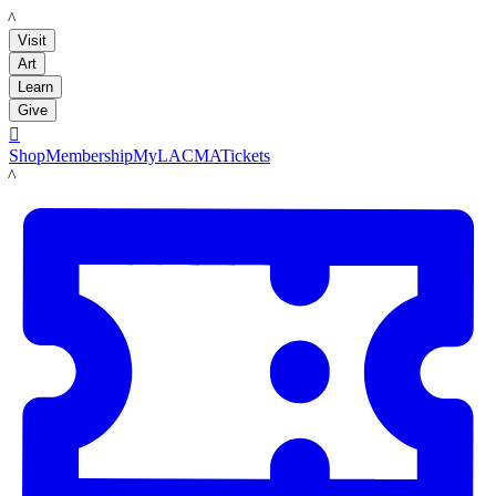
LACMA
Visit
Art
Learn
Give

Shop
Membership
MyLACMA
Tickets
LACMA