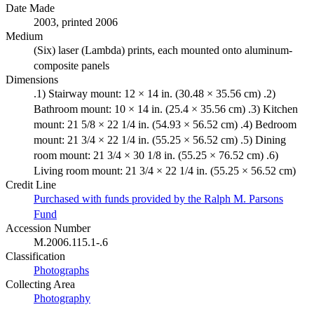
Date Made
2003, printed 2006
Medium
(Six) laser (Lambda) prints, each mounted onto aluminum-
composite panels
Dimensions
.1) Stairway mount: 12 × 14 in. (30.48 × 35.56 cm) .2)
Bathroom mount: 10 × 14 in. (25.4 × 35.56 cm) .3) Kitchen
mount: 21 5/8 × 22 1/4 in. (54.93 × 56.52 cm) .4) Bedroom
mount: 21 3/4 × 22 1/4 in. (55.25 × 56.52 cm) .5) Dining
room mount: 21 3/4 × 30 1/8 in. (55.25 × 76.52 cm) .6)
Living room mount: 21 3/4 × 22 1/4 in. (55.25 × 56.52 cm)
Credit Line
Purchased with funds provided by the Ralph M. Parsons
Fund
Accession Number
M.2006.115.1-.6
Classification
Photographs
Collecting Area
Photography