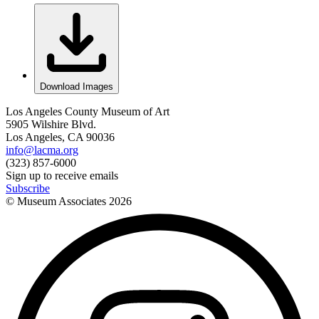
Download Images
Los Angeles County Museum of Art
5905 Wilshire Blvd.
Los Angeles, CA 90036
info@lacma.org
(323) 857-6000
Sign up to receive emails
Subscribe
© Museum Associates
2026