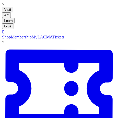
LACMA
Visit
Art
Learn
Give

Shop
Membership
MyLACMA
Tickets
LACMA