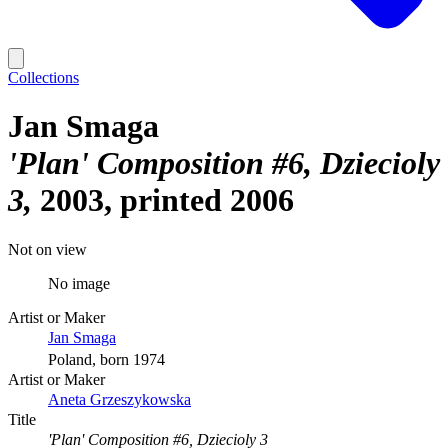
Collections
Jan Smaga
'Plan' Composition #6, Dziecioly
3
2003, printed 2006
Not on view
No image
Artist or Maker
Jan Smaga
Poland, born 1974
Artist or Maker
Aneta Grzeszykowska
Title
'Plan' Composition #6, Dziecioly 3