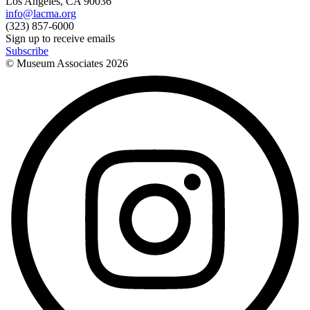
Los Angeles, CA 90036
info@lacma.org
(323) 857-6000
Sign up to receive emails
Subscribe
© Museum Associates
2026