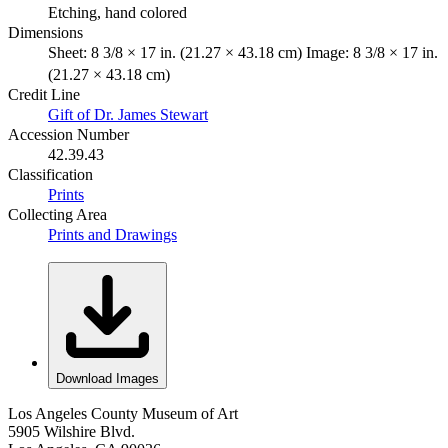
Etching, hand colored
Dimensions
Sheet: 8 3/8 × 17 in. (21.27 × 43.18 cm) Image: 8 3/8 × 17 in.
(21.27 × 43.18 cm)
Credit Line
Gift of Dr. James Stewart
Accession Number
42.39.43
Classification
Prints
Collecting Area
Prints and Drawings
Download Images
Los Angeles County Museum of Art
5905 Wilshire Blvd.