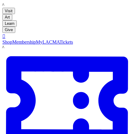
LACMA
Visit
Art
Learn
Give

Shop
Membership
MyLACMA
Tickets
LACMA