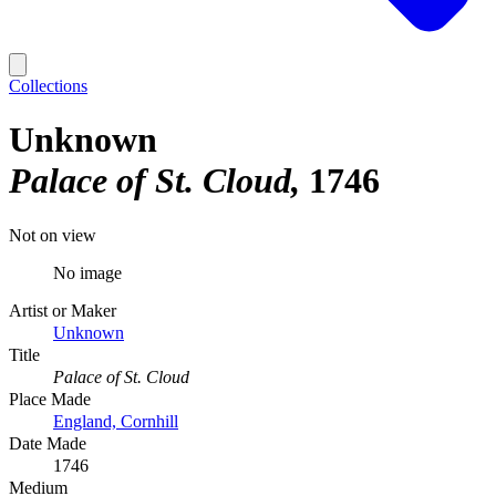
Collections
Unknown
Palace of St. Cloud
1746
Not on view
No image
Artist or Maker
Unknown
Title
Palace of St. Cloud
Place Made
England, Cornhill
Date Made
1746
Medium