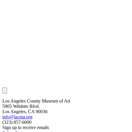
Los Angeles County Museum of Art
5905 Wilshire Blvd.
Los Angeles, CA 90036
info@lacma.org
(323) 857-6000
Sign up to receive emails