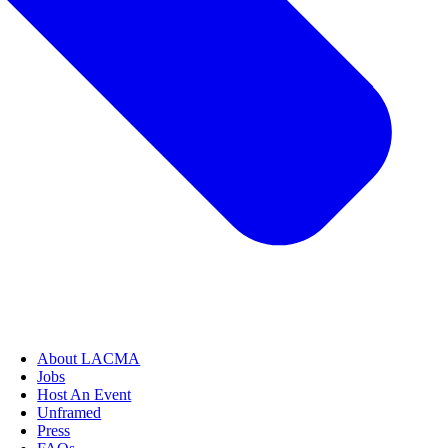
About LACMA
Jobs
Host An Event
Unframed
Press