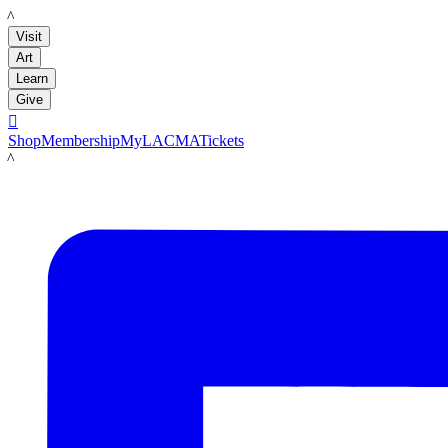
LACMA
Visit
Art
Learn
Give

Shop
Membership
MyLACMA
Tickets
LACMA