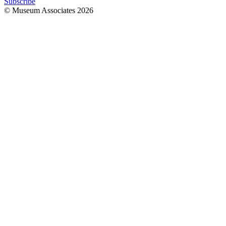
Subscribe
© Museum Associates
2026