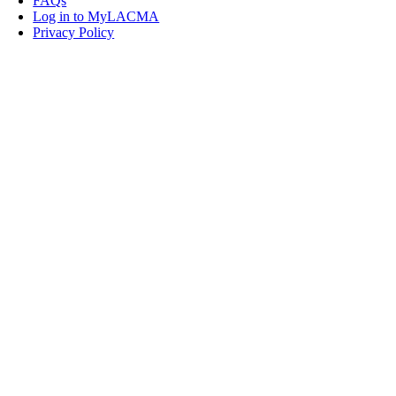
FAQs
Log in to MyLACMA
Privacy Policy