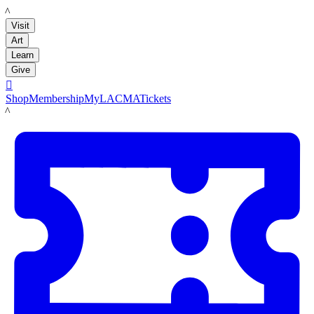
LACMA
Visit
Art
Learn
Give

Shop
Membership
MyLACMA
Tickets
LACMA