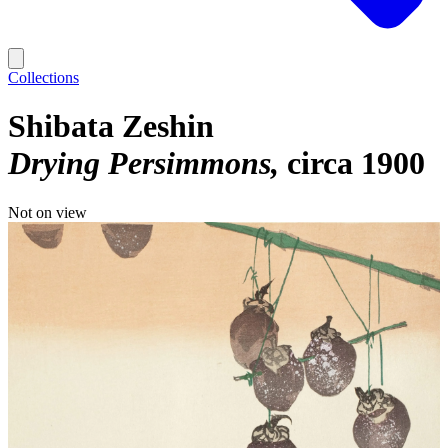
Collections
Shibata Zeshin
Drying Persimmons
circa 1900
Not on view