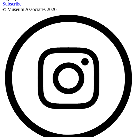
Subscribe
© Museum Associates
2026