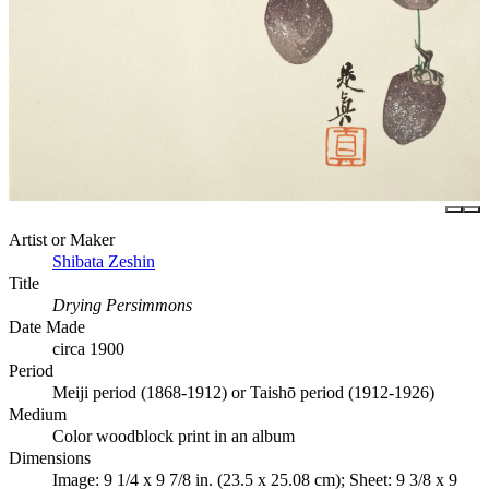
Artist or Maker
Shibata Zeshin
Title
Drying Persimmons
Date Made
circa 1900
Period
Meiji period (1868-1912) or Taishō period (1912-1926)
Medium
Color woodblock print in an album
Dimensions
Image: 9 1/4 x 9 7/8 in. (23.5 x 25.08 cm); Sheet: 9 3/8 x 9