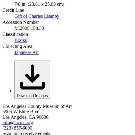
7/8 in. (23.81 x 25.08 cm)
Credit Line
Gift of Charles Lisanby
Accession Number
M.2005.158.30
Classification
Books
Collecting Area
Japanese Art
Download Images
Los Angeles County Museum of Art
5905 Wilshire Blvd.
Los Angeles, CA 90036
info@lacma.org
(323) 857-6000
Sign up to receive emails