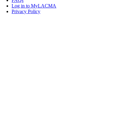
FAQs
Log in to MyLACMA
Privacy Policy