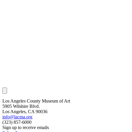
Los Angeles County Museum of Art
5905 Wilshire Blvd.
Los Angeles, CA 90036
info@lacma.org
(323) 857-6000
Sign up to receive emails