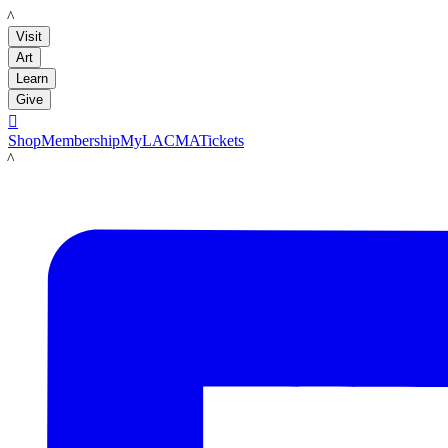
LACMA
Visit
Art
Learn
Give

Shop
Membership
MyLACMA
Tickets
LACMA