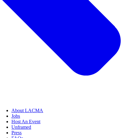
About LACMA
Jobs
Host An Event
Unframed
Press