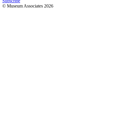
Subscribe
© Museum Associates
2026