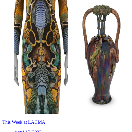
This Week at LACMA