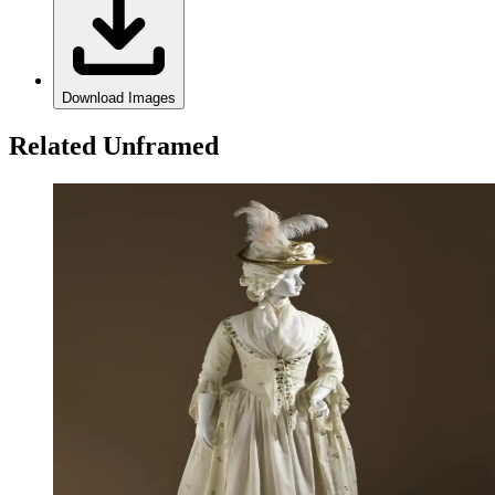
Download Images
Related Unframed