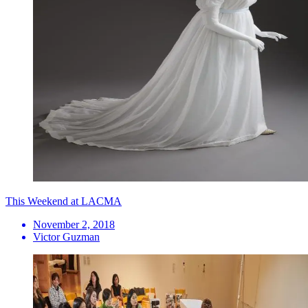
This Weekend at LACMA
November 2, 2018
Victor Guzman