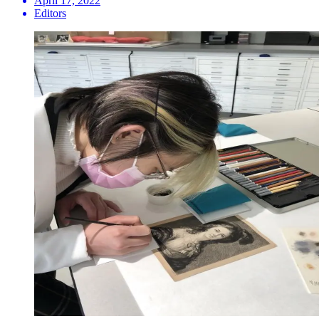
April 17, 2022
Editors