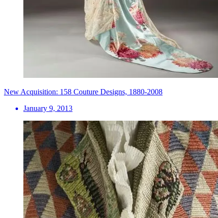
New Acquisition: 158 Couture Designs, 1880-2008
January 9, 2013