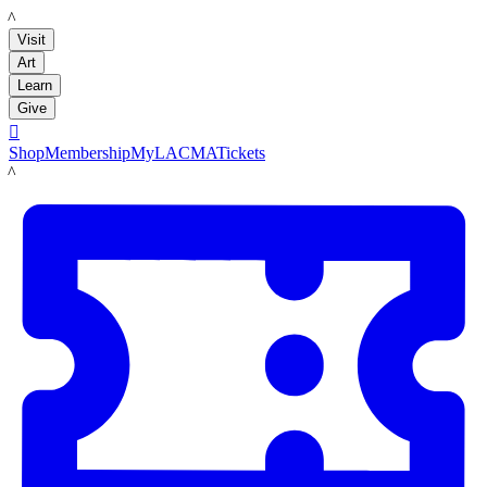
LACMA
Visit
Art
Learn
Give

Shop
Membership
MyLACMA
Tickets
LACMA