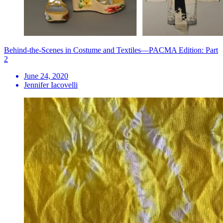
Behind-the-Scenes in Costume and Textiles—PACMA Edition: Part
2
June 24, 2020
Jennifer Iacovelli