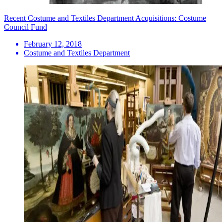
Recent Costume and Textiles Department Acquisitions: Costume
Council Fund
February 12, 2018
Costume and Textiles Department