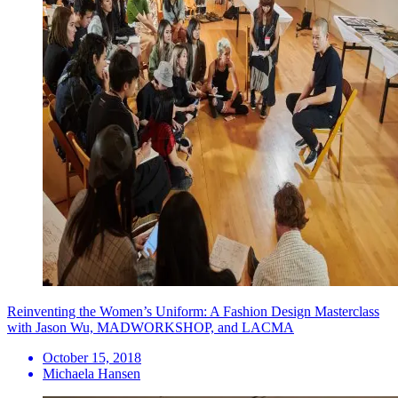
Reinventing the Women’s Uniform: A Fashion Design Masterclass
with Jason Wu, MADWORKSHOP, and LACMA
October 15, 2018
Michaela Hansen