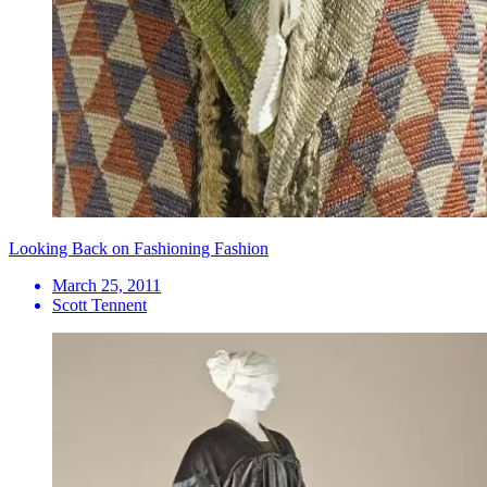
Looking Back on Fashioning Fashion
March 25, 2011
Scott Tennent