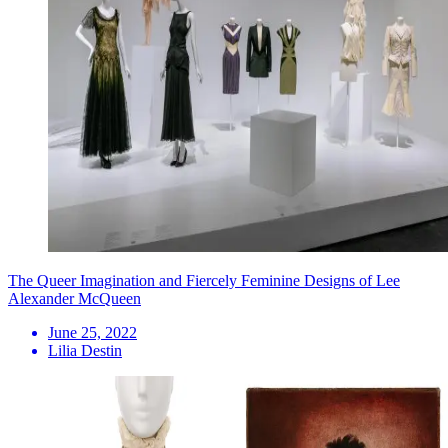
The Queer Imagination and Fiercely Feminine Designs of Lee
Alexander McQueen
June 25, 2022
Lilia Destin