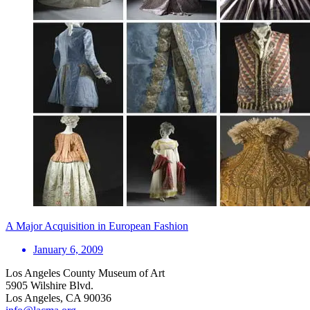
A Major Acquisition in European Fashion
January 6, 2009
Los Angeles County Museum of Art
5905 Wilshire Blvd.
Los Angeles, CA 90036