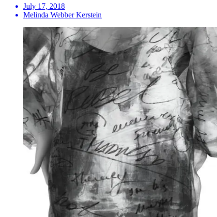
July 17, 2018
Melinda Webber Kerstein