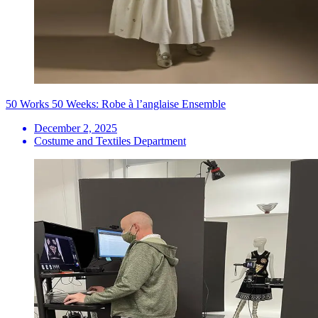
50 Works 50 Weeks: Robe à l’anglaise Ensemble
December 2, 2025
Costume and Textiles Department