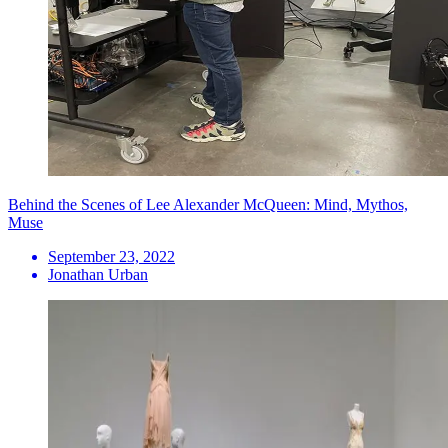
Behind the Scenes of Lee Alexander McQueen: Mind, Mythos,
Muse
September 23, 2022
Jonathan Urban