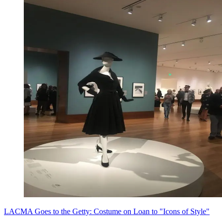
LACMA Goes to the Getty: Costume on Loan to "Icons of Style"