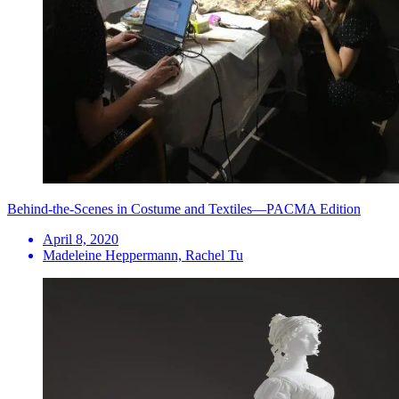
Behind-the-Scenes in Costume and Textiles—PACMA Edition
April 8, 2020
Madeleine Heppermann, Rachel Tu