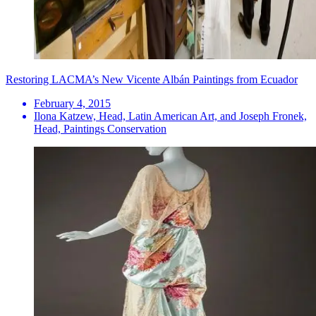
Restoring LACMA’s New Vicente Albán Paintings from Ecuador
February 4, 2015
Ilona Katzew, Head, Latin American Art, and Joseph Fronek,
Head, Paintings Conservation