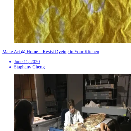
Make Art @ Home—Resist Dyeing in Your Kitchen
June 11, 2020
Staphany Cheng