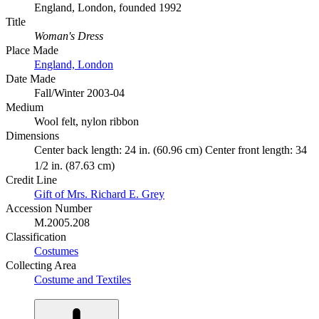
England, London, founded 1992
Title
Woman's Dress
Place Made
England, London
Date Made
Fall/Winter 2003-04
Medium
Wool felt, nylon ribbon
Dimensions
Center back length: 24 in. (60.96 cm) Center front length: 34
1/2 in. (87.63 cm)
Credit Line
Gift of Mrs. Richard E. Grey
Accession Number
M.2005.208
Classification
Costumes
Collecting Area
Costume and Textiles