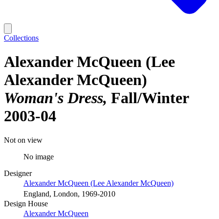
Collections
Alexander McQueen (Lee
Alexander McQueen)
Woman's Dress
Fall/Winter
2003-04
Not on view
No image
Designer
Alexander McQueen (Lee Alexander McQueen)
England, London, 1969-2010
Design House
Alexander McQueen