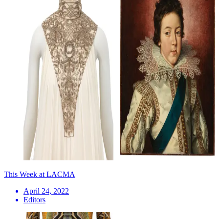
This Week at LACMA
April 24, 2022
Editors