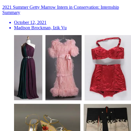
2021 Summer Getty Marrow Intern in Conservation: Internship
Summary
October 12, 2021
Madison Brockman, Izik Vu