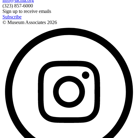
info@lacma.org
(323) 857-6000
Sign up to receive emails
Subscribe
© Museum Associates
2026