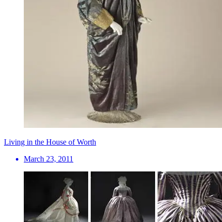
Living in the House of Worth
March 23, 2011