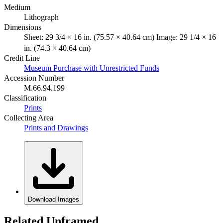
Medium
Lithograph
Dimensions
Sheet: 29 3/4 × 16 in. (75.57 × 40.64 cm) Image: 29 1/4 × 16
in. (74.3 × 40.64 cm)
Credit Line
Museum Purchase with Unrestricted Funds
Accession Number
M.66.94.199
Classification
Prints
Collecting Area
Prints and Drawings
Download Images
Related Unframed