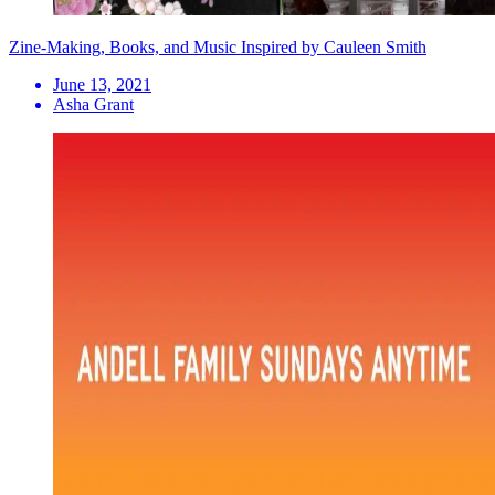
Zine-Making, Books, and Music Inspired by Cauleen Smith
June 13, 2021
Asha Grant