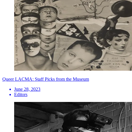
Queer LACMA: Staff Picks from the Museum
June 28, 2023
Editors