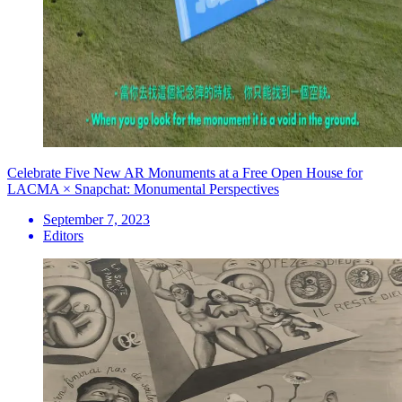
Celebrate Five New AR Monuments at a Free Open House for
LACMA × Snapchat: Monumental Perspectives
September 7, 2023
Editors