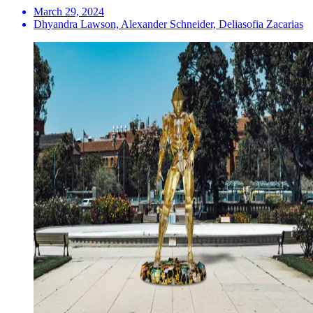
March 29, 2024
Dhyandra Lawson, Alexander Schneider, Deliasofia Zacarias