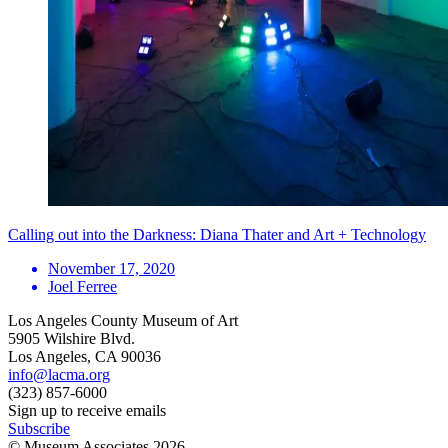
Calling out into the Darkness: Diana Thater and Art + Technology
November 17, 2020
Joel Ferree
Los Angeles County Museum of Art
5905 Wilshire Blvd.
Los Angeles, CA 90036
info@lacma.org
(323) 857-6000
Sign up to receive emails
Subscribe
© Museum Associates
2026