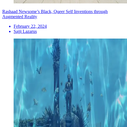
Rashaad Newsome’s Black, Queer Self Inventions through
Augmented Reality
February 22, 2024
Sajji Lazarus