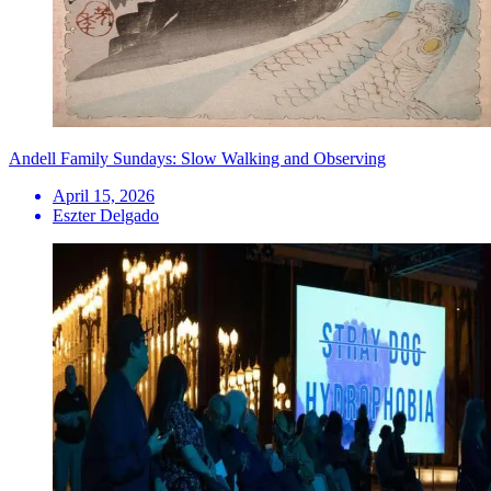
Andell Family Sundays: Slow Walking and Observing
April 15, 2026
Eszter Delgado