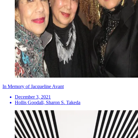
In Memory of Jacqueline Avant
December 3, 2021
Hollis Goodall, Sharon S. Takeda