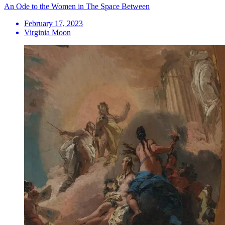
An Ode to the Women in The Space Between
February 17, 2023
Virginia Moon