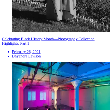
Celebrating Black History Month—Photography Collection
Highlights, Part 1
February 26, 2021
Dhyandra Lawson