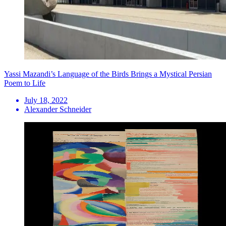
Yassi Mazandi’s Language of the Birds Brings a Mystical Persian
Poem to Life
July 18, 2022
Alexander Schneider