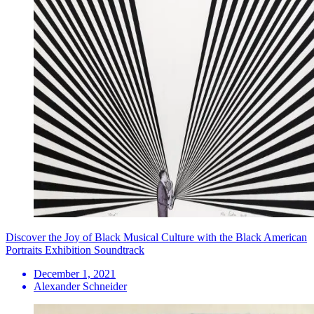
Discover the Joy of Black Musical Culture with the Black American
Portraits Exhibition Soundtrack
December 1, 2021
Alexander Schneider