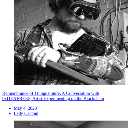
Remembrance of Things Future: A Conversation with
0xDEAFBEEF, Artist Experimenting on the Blockchain
May 4, 2023
Lady Cactoid