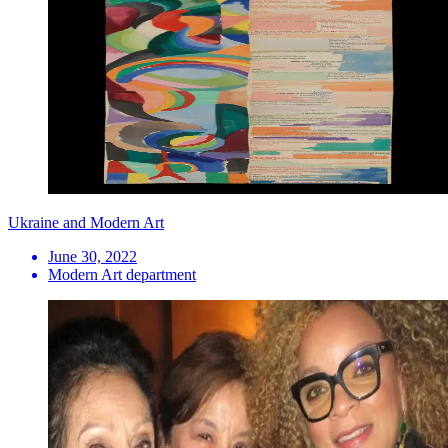
Ukraine and Modern Art
June 30, 2022
Modern Art department