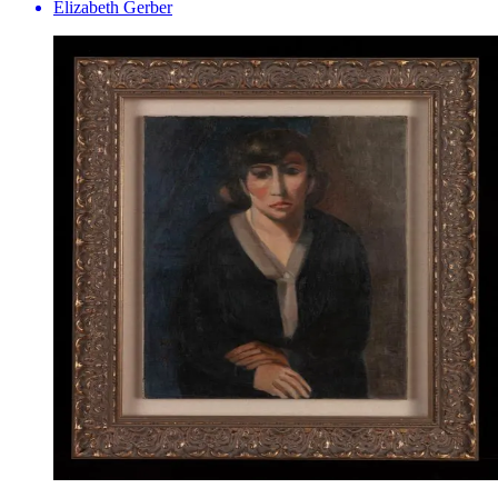
Elizabeth Gerber