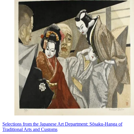
Selections from the Japanese Art Department: Sōsaku-Hanga of
Traditional Arts and Customs