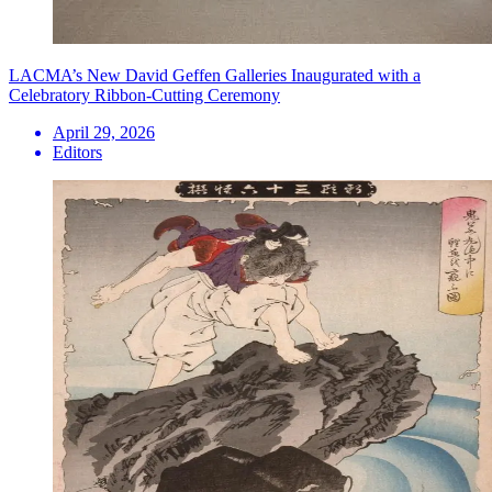
LACMA’s New David Geffen Galleries Inaugurated with a
Celebratory Ribbon-Cutting Ceremony
April 29, 2026
Editors