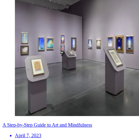
A Step-by-Step Guide to Art and Mindfulness
April 7, 2023