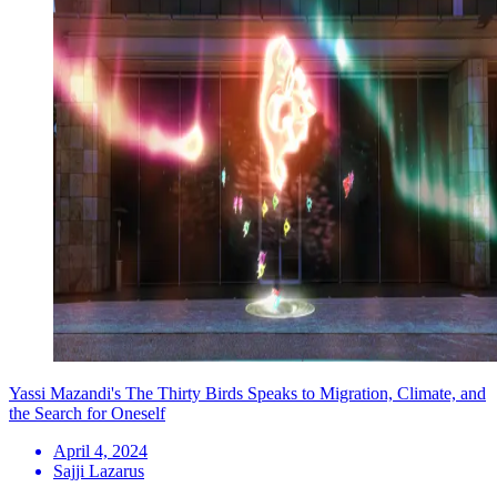
Yassi Mazandi's The Thirty Birds Speaks to Migration, Climate, and
the Search for Oneself
April 4, 2024
Sajji Lazarus