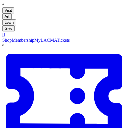
LACMA
Visit
Art
Learn
Give

Shop
Membership
MyLACMA
Tickets
LACMA