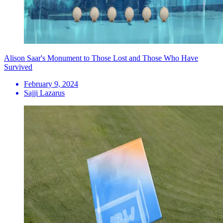
Alison Saar's Monument to Those Lost and Those Who Have
Survived
February 9, 2024
Sajji Lazarus