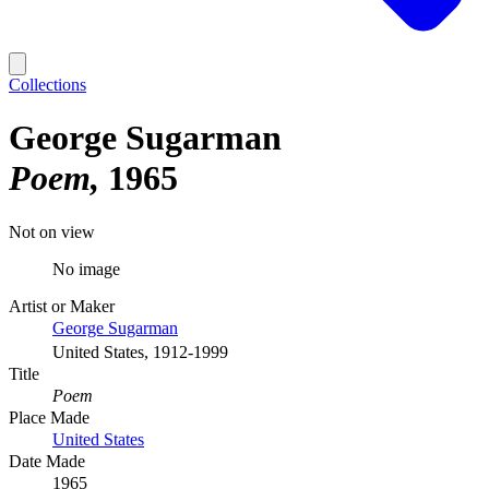
Collections
George Sugarman
Poem
1965
Not on view
No image
Artist or Maker
George Sugarman
United States, 1912-1999
Title
Poem
Place Made
United States
Date Made
1965