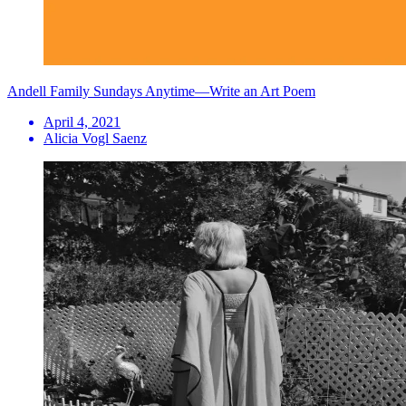
Andell Family Sundays Anytime—Write an Art Poem
April 4, 2021
Alicia Vogl Saenz