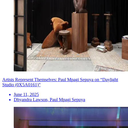
Artists Represent Themselves: Paul Mpagi Sepuya on “Daylight
Studio (0X5A0161)”
June 11, 2025
Dhyandra Lawson, Paul Mpagi Sepuya