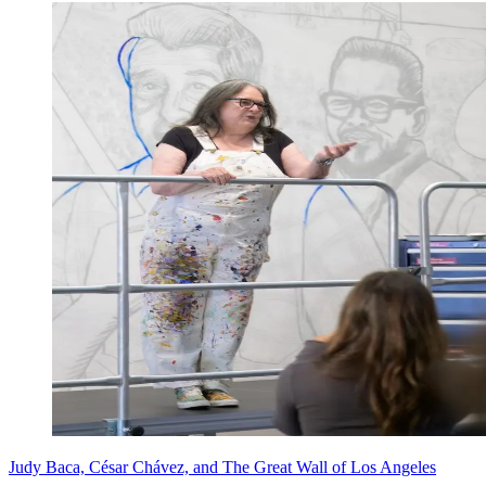
Judy Baca, César Chávez, and The Great Wall of Los Angeles