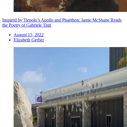
Inspired by Tiepolo’s Apollo and Phaëthon: Jamie McShane Reads
the Poetry of Gabriele Tinti
August 15, 2022
Elizabeth Gerber