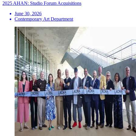
2025 AHAN: Studio Forum Acquisitions
June 30, 2026
Contemporary Art Department