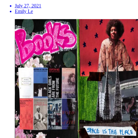
July 27, 2021
Emily Le