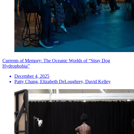
Currents of Memory: The Oceanic Worlds of “Stray Dog
Hydrophobia”
December 4, 2025
Patty Chang, Elizabeth DeLoughrey, David Kelley