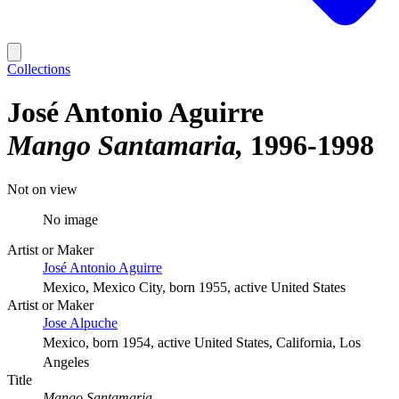
Collections
José Antonio Aguirre
Mango Santamaria
1996-1998
Not on view
No image
Artist or Maker
José Antonio Aguirre
Mexico, Mexico City, born 1955, active United States
Artist or Maker
Jose Alpuche
Mexico, born 1954, active United States, California, Los
Angeles
Title
Mango Santamaria