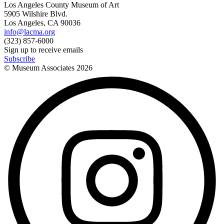
Los Angeles County Museum of Art
5905 Wilshire Blvd.
Los Angeles, CA 90036
info@lacma.org
(323) 857-6000
Sign up to receive emails
Subscribe
© Museum Associates
2026