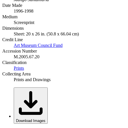
Date Made
1996-1998
Medium
Screenprint
Dimensions
Sheet: 20 x 26 in. (50.8 x 66.04 cm)
Credit Line
Art Museum Council Fund
Accession Number
M.2005.67.20
Classification
Prints
Collecting Area
Prints and Drawings
Download Images