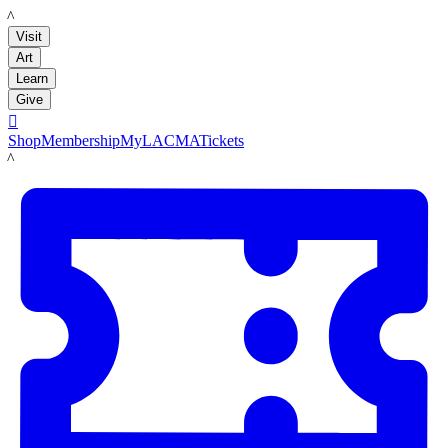
LACMA
Visit
Art
Learn
Give

Shop
Membership
MyLACMA
Tickets
LACMA