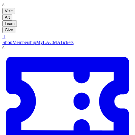
LACMA
Visit
Art
Learn
Give

Shop
Membership
MyLACMA
Tickets
LACMA