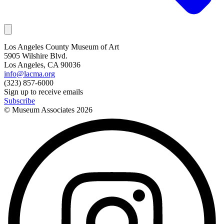
Los Angeles County Museum of Art
5905 Wilshire Blvd.
Los Angeles, CA 90036
info@lacma.org
(323) 857-6000
Sign up to receive emails
Subscribe
© Museum Associates
2026